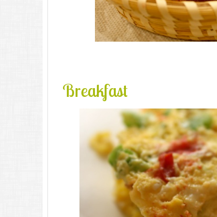
Breakfast