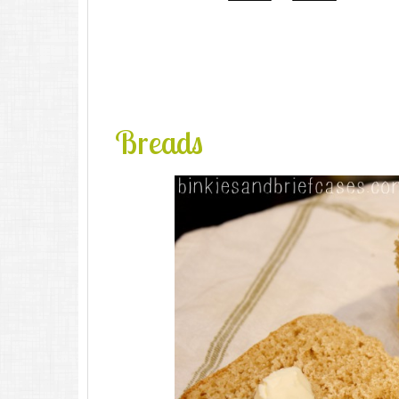
Breads