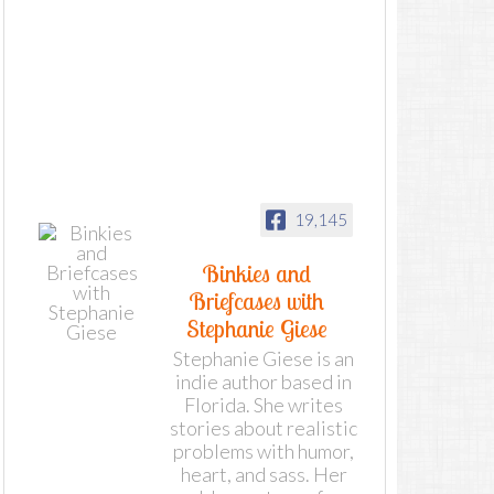
19,145
Binkies and
Briefcases with
Stephanie Giese
Stephanie Giese is an
indie author based in
Florida. She writes
stories about realistic
problems with humor,
heart, and sass. Her