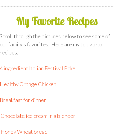
My Favorite Recipes
Scroll through the pictures below to see some of
our family’s favorites. Here are my top go-to
recipes.
4 ingredient Italian Festival Bake
Healthy Orange Chicken
Breakfast for dinner
Chocolate ice cream in a blender
Honey Wheat bread