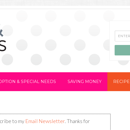
OPTION & SPECIAL NEEDS
SAVING MONEY
RECIPE
scribe to my
Email Newsletter
. Thanks for