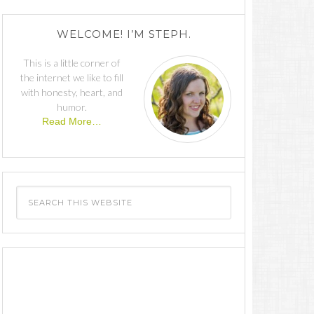
WELCOME! I’M STEPH.
This is a little corner of
the internet we like to fill
with honesty, heart, and
humor.
Read More…