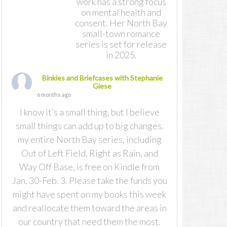
work has a strong focus
on mental health and
consent. Her North Bay
small-town romance
series is set for release
in 2025.
Binkies and Briefcases with Stephanie
Giese
6 months ago
I know it’s a small thing, but I believe
small things can add up to big changes.
my entire North Bay series, including
Out of Left Field, Right as Rain, and
Way Off Base, is free on Kindle from
Jan. 30-Feb. 3. Please take the funds you
might have spent on my books this week
and reallocate them toward the areas in
our country that need them the most.