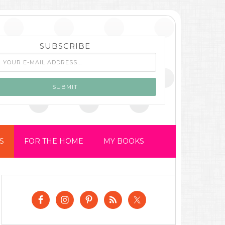
SUBSCRIBE
S
FOR THE HOME
MY BOOKS