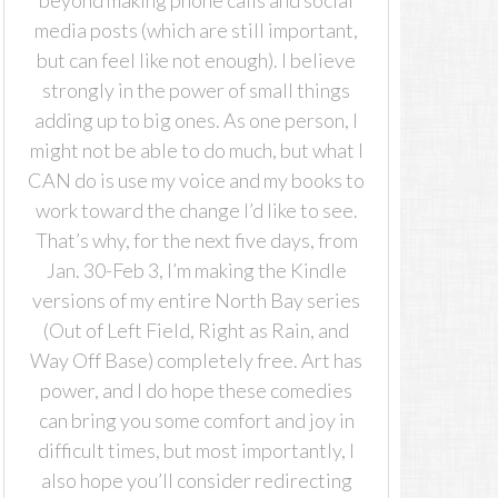
beyond making phone calls and social
media posts (which are still important,
but can feel like not enough). I believe
strongly in the power of small things
adding up to big ones. As one person, I
might not be able to do much, but what I
CAN do is use my voice and my books to
work toward the change I’d like to see.
That’s why, for the next five days, from
Jan. 30-Feb 3, I’m making the Kindle
versions of my entire North Bay series
(Out of Left Field, Right as Rain, and
Way Off Base) completely free. Art has
power, and I do hope these comedies
can bring you some comfort and joy in
difficult times, but most importantly, I
also hope you’ll consider redirecting