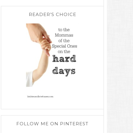
READER’S CHOICE
FOLLOW ME ON PINTEREST