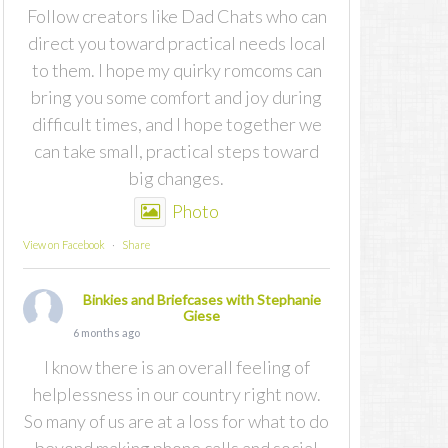
Follow creators like Dad Chats who can
direct you toward practical needs local
to them. I hope my quirky romcoms can
bring you some comfort and joy during
difficult times, and I hope together we
can take small, practical steps toward
big changes.
Photo
View on Facebook
·
Share
Binkies and Briefcases with Stephanie
Giese
6 months ago
I know there is an overall feeling of
helplessness in our country right now.
So many of us are at a loss for what to do