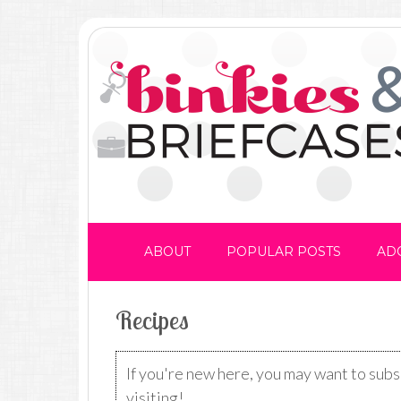
ABOUT
POPULAR POSTS
AD
Recipes
If you're new here, you may want to sub
visiting!