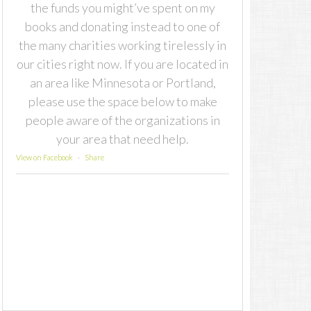
the funds you might’ve spent on my
books and donating instead to one of
the many charities working tirelessly in
our cities right now. If you are located in
an area like Minnesota or Portland,
please use the space below to make
people aware of the organizations in
your area that need help.
View on Facebook
·
Share