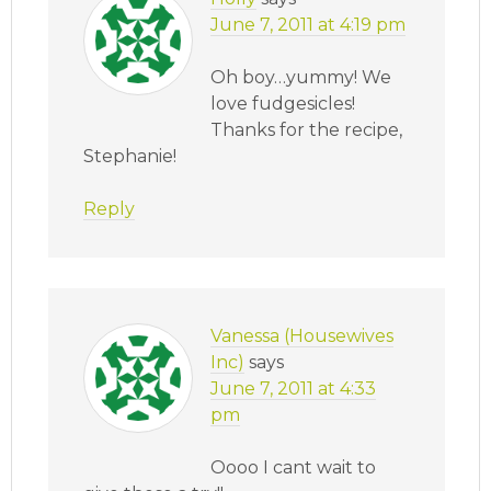
June 7, 2011 at 4:19 pm
Oh boy…yummy! We
love fudgesicles!
Thanks for the recipe,
Stephanie!
Reply
Vanessa (Housewives
Inc)
says
June 7, 2011 at 4:33
pm
Oooo I cant wait to