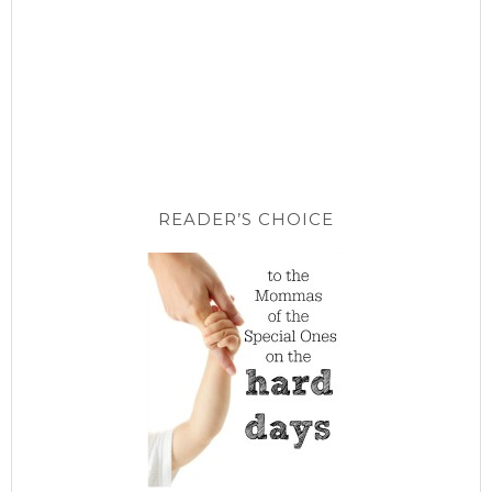
READER’S CHOICE