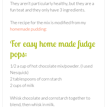
They aren’t particularly healthy, but they are a
fun teat and they only have 3 ingredients.
The recipe for the mix is modified from my
homemade pudding:
For easy home made fudge
pops:
1/2 a cup of hot chocolate mix/powder. (I used
Nesquick)
2 tablespoons of corn starch
2 cups of milk
Whisk chocolate and cornstarch together to
blend, then whisk in milk.