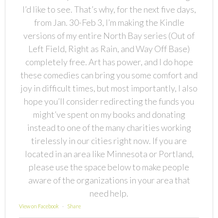
I’d like to see. That’s why, for the next five days,
from Jan. 30-Feb 3, I’m making the Kindle
versions of my entire North Bay series (Out of
Left Field, Right as Rain, and Way Off Base)
completely free. Art has power, and I do hope
these comedies can bring you some comfort and
joy in difficult times, but most importantly, I also
hope you’ll consider redirecting the funds you
might’ve spent on my books and donating
instead to one of the many charities working
tirelessly in our cities right now. If you are
located in an area like Minnesota or Portland,
please use the space below to make people
aware of the organizations in your area that
need help.
View on Facebook
·
Share