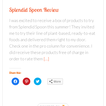
s
s
s
h
h
h
a
a
a
Splendid Spoon Review
r
r
r
e
e
e
o
o
o
n
n
n
I was excited to receive a box of products to try
F
P
T
a
i
w
from Splendid Spoon this summer! They invited
c
n
i
e
t
t
b
e
t
me to try their line of plant-based, ready-to-eat
o
r
e
o
e
r
foods and delivered them right to my door.
k
s
(
(
t
O
Check one in the pro column for convenience. I
O
(
p
p
O
e
did receive these products free of charge in
e
p
n
n
e
s
s
n
i
order to rate them
[…]
i
s
n
n
i
n
n
n
e
e
n
w
w
e
w
Share this:
w
w
i
i
w
n
n
C
i
C
d
C
More
d
l
n
l
o
l
o
i
d
i
w
i
w
c
o
c
)
c
)
k
w
k
k
t
)
t
t
o
o
o
s
s
s
h
h
h