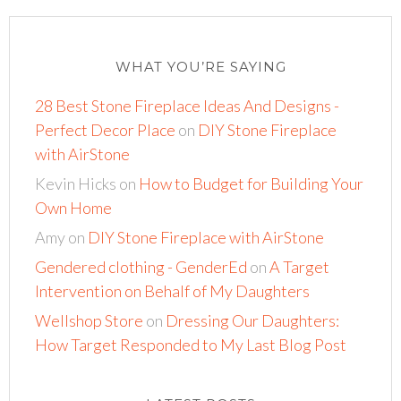
WHAT YOU’RE SAYING
28 Best Stone Fireplace Ideas And Designs -
Perfect Decor Place
on
DIY Stone Fireplace
with AirStone
Kevin Hicks
on
How to Budget for Building Your
Own Home
Amy
on
DIY Stone Fireplace with AirStone
Gendered clothing - GenderEd
on
A Target
Intervention on Behalf of My Daughters
Wellshop Store
on
Dressing Our Daughters:
How Target Responded to My Last Blog Post