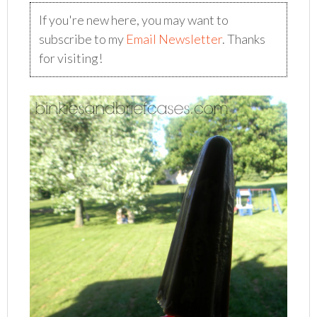
If you're new here, you may want to
subscribe to my
Email Newsletter
. Thanks
for visiting!