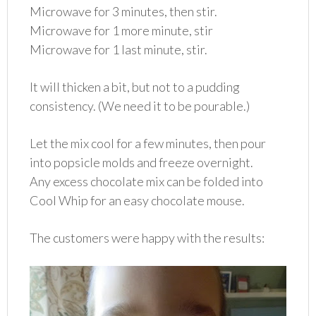
Microwave for 3 minutes, then stir.
Microwave for 1 more minute, stir
Microwave for 1 last minute, stir.
It will thicken a bit, but not to a pudding
consistency. (We need it to be pourable.)
Let the mix cool for a few minutes, then pour
into popsicle molds and freeze overnight.
Any excess chocolate mix can be folded into
Cool Whip for an easy chocolate mouse.
The customers were happy with the results: