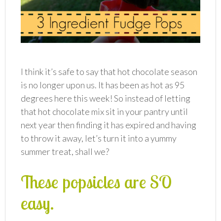
I think it’s safe to say that hot chocolate season
is no longer upon us. It has been as hot as 95
degrees here this week! So instead of letting
that hot chocolate mix sit in your pantry until
next year then finding it has expired and having
to throw it away, let’s turn it into a yummy
summer treat, shall we?
These popsicles are SO
easy.