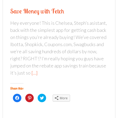
s
s
s
h
h
h
a
a
a
Save Money with Fetch
r
r
r
e
e
e
o
o
o
n
n
n
Hey everyone! This is Chelsea, Steph’s asistant,
F
P
T
a
i
w
back with the simplest app for getting cash back
c
n
i
e
t
t
b
e
t
on things you’re already buying! We’ve covered
o
r
e
o
e
r
Ibotta, Shopkick, Coupons.com, Swagbucks and
k
s
(
(
t
O
we’re all saving hundreds of dollars by now,
O
(
p
p
O
e
right? RIGHT!? I’m really hoping you guys have
e
p
n
n
e
s
s
n
i
jumped on the rebate app savings train because
i
s
n
n
i
n
it’s just so
[…]
n
n
e
e
n
w
w
e
w
w
w
i
i
w
n
Share this:
n
i
d
d
n
o
o
d
w
C
C
C
More
w
o
)
l
l
l
)
w
i
i
i
)
c
c
c
k
k
k
t
t
t
o
o
o