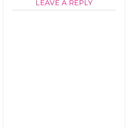
LEAVE A REPLY