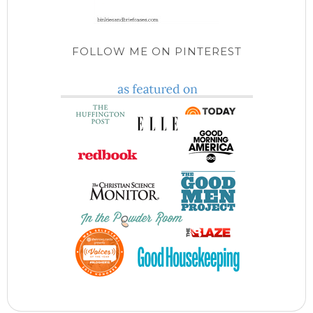
FOLLOW ME ON PINTEREST