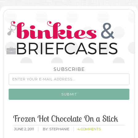
SUBSCRIBE
Frozen Hot Chocolate On a Stick
JUNE 2, 2011
BY:
STEPHANIE
4 COMMENTS