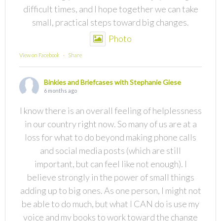
difficult times, and I hope together we can take
small, practical steps toward big changes.
Photo
View on Facebook
·
Share
Binkies and Briefcases with Stephanie Giese
6 months ago
I know there is an overall feeling of helplessness
in our country right now. So many of us are at a
loss for what to do beyond making phone calls
and social media posts (which are still
important, but can feel like not enough). I
believe strongly in the power of small things
adding up to big ones. As one person, I might not
be able to do much, but what I CAN do is use my
voice and my books to work toward the change