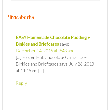
Trackbacks
EASY Homemade Chocolate Pudding •
Binkies and Briefcases
says:
December 14, 2015 at 9:48 am
[…] Frozen Hot Chocolate On a Stick –
Binkies and Briefcases says: July 26, 2013
at 11:15 am […]
Reply