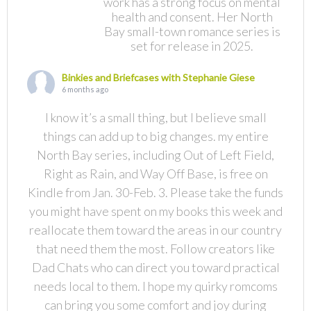
work has a strong focus on mental
health and consent. Her North
Bay small-town romance series is
set for release in 2025.
Binkies and Briefcases with Stephanie Giese
6 months ago
I know it’s a small thing, but I believe small
things can add up to big changes. my entire
North Bay series, including Out of Left Field,
Right as Rain, and Way Off Base, is free on
Kindle from Jan. 30-Feb. 3. Please take the funds
you might have spent on my books this week and
reallocate them toward the areas in our country
that need them the most. Follow creators like
Dad Chats who can direct you toward practical
needs local to them. I hope my quirky romcoms
can bring you some comfort and joy during