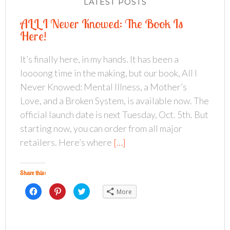
LATEST POSTS
ALL I Never Knowed: The Book Is
Here!
It’s finally here, in my hands. It has been a
loooong time in the making, but our book, All I
Never Knowed: Mental Illness, a Mother’s
Love, and a Broken System, is available now. The
official launch date is next Tuesday, Oct. 5th. But
starting now, you can order from all major
retailers. Here’s where
[…]
Share this:
C
C
C
More
l
l
l
i
i
i
c
c
c
k
k
k
t
t
t
o
o
o