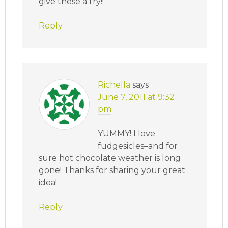
give these a try!!
Reply
Richella
says
June 7, 2011 at 9:32
pm
YUMMY! I love
fudgesicles–and for
sure hot chocolate weather is long
gone! Thanks for sharing your great
idea!
Reply