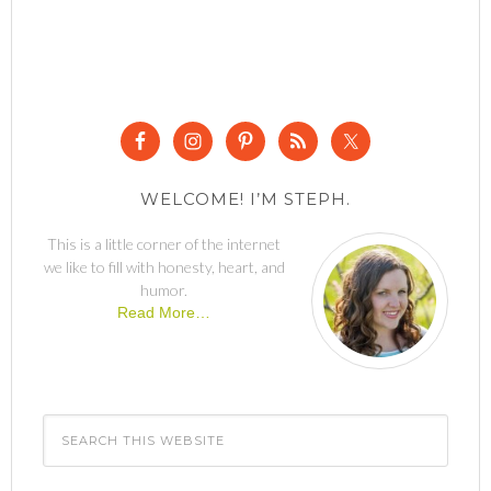
WELCOME! I’M STEPH.
This is a little corner of the internet
we like to fill with honesty, heart, and
humor.
Read More…