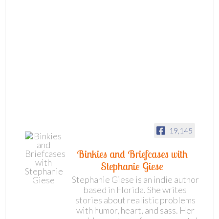
19,145
Binkies and Briefcases with
Stephanie Giese
Stephanie Giese is an indie author
based in Florida. She writes
stories about realistic problems
with humor, heart, and sass. Her