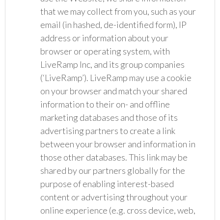
that we may collect from you, such as your
email (in hashed, de-identified form), IP
address or information about your
browser or operating system, with
LiveRamp Inc, and its group companies
(‘LiveRamp’). LiveRamp may use a cookie
on your browser and match your shared
information to their on- and offline
marketing databases and those of its
advertising partners to create a link
between your browser and information in
those other databases. This link may be
shared by our partners globally for the
purpose of enabling interest-based
content or advertising throughout your
online experience (e.g. cross device, web,