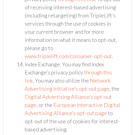
of receiving interest-based advertising
(including retargeting) from TripleLift’s
services through the use of cookies in
your current browser and for more
information on what it means to opt-out,
please go to
www.triplelift.com/consumer-opt-out
.
Index Exchange. You may find Index
Exchange’s privacy policy
through this
link
. You may also utilize the
Network
Advertising Initiative’s opt-out page
, the
Digital Advertising Alliance’s opt-out
page
, or the
European Interactive Digital
Advertising Alliance’s opt-out page
to
opt-out of the use of cookies for interest-
based advertising.