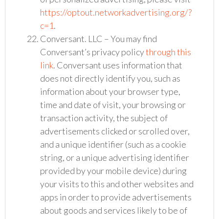
https://optout.networkadvertising.org/?
c=1
.
Conversant. LLC – You may find
Conversant’s privacy policy
through this
link
. Conversant uses information that
does not directly identify you, such as
information about your browser type,
time and date of visit, your browsing or
transaction activity, the subject of
advertisements clicked or scrolled over,
and a unique identifier (such as a cookie
string, or a unique advertising identifier
provided by your mobile device) during
your visits to this and other websites and
apps in order to provide advertisements
about goods and services likely to be of