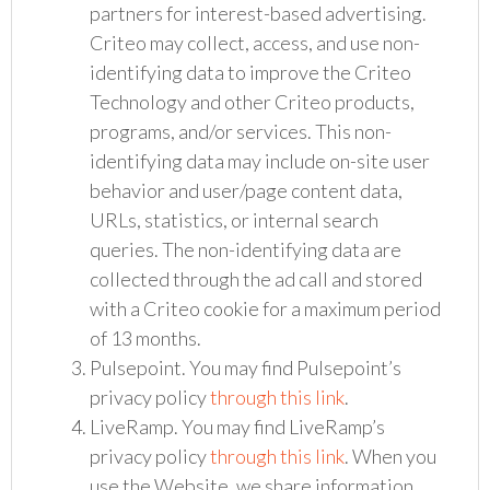
partners for interest-based advertising.
Criteo may collect, access, and use non-
identifying data to improve the Criteo
Technology and other Criteo products,
programs, and/or services. This non-
identifying data may include on-site user
behavior and user/page content data,
URLs, statistics, or internal search
queries. The non-identifying data are
collected through the ad call and stored
with a Criteo cookie for a maximum period
of 13 months.
Pulsepoint. You may find Pulsepoint’s
privacy policy
through this link
.
LiveRamp. You may find LiveRamp’s
privacy policy
through this link
. When you
use the Website, we share information