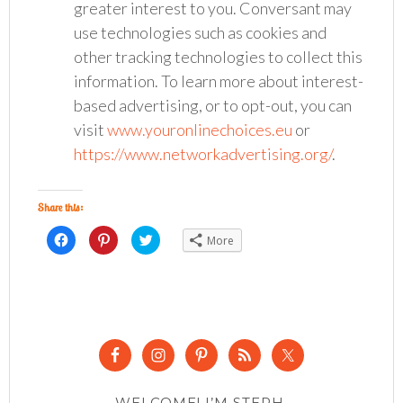
greater interest to you. Conversant may
use technologies such as cookies and
other tracking technologies to collect this
information. To learn more about interest-
based advertising, or to opt-out, you can
visit
www.youronlinechoices.eu
or
https://www.networkadvertising.org/
.
Share this:
Click
Click
Click
More
to
to
to
share
share
share
on
on
on
Facebook
Pinterest
Twitter
(Opens
(Opens
(Opens
in
in
in
new
new
new
window)
window)
window)
WELCOME! I’M STEPH.