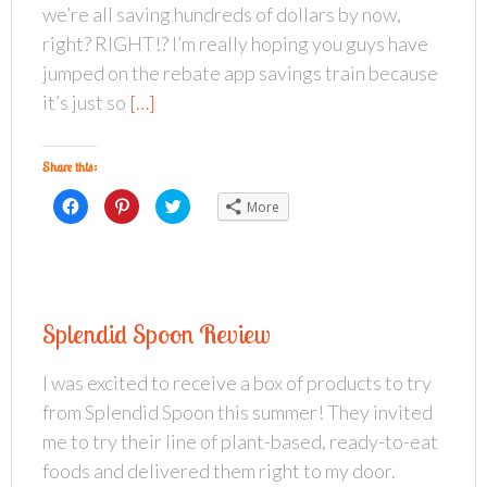
(
t
O
we’re all saving hundreds of dollars by now,
O
(
p
p
O
e
right? RIGHT!? I’m really hoping you guys have
e
p
n
n
e
s
s
n
i
jumped on the rebate app savings train because
i
s
n
n
i
n
it’s just so
[…]
n
n
e
e
n
w
w
e
w
w
w
i
i
w
n
Share this:
n
i
d
d
n
o
o
d
w
C
C
C
More
w
o
)
l
l
l
)
w
i
i
i
)
c
c
c
k
k
k
t
t
t
o
o
o
s
s
s
h
h
h
a
a
a
Splendid Spoon Review
r
r
r
e
e
e
o
o
o
n
n
n
I was excited to receive a box of products to try
F
P
T
a
i
w
from Splendid Spoon this summer! They invited
c
n
i
e
t
t
b
e
t
me to try their line of plant-based, ready-to-eat
o
r
e
o
e
r
foods and delivered them right to my door.
k
s
(