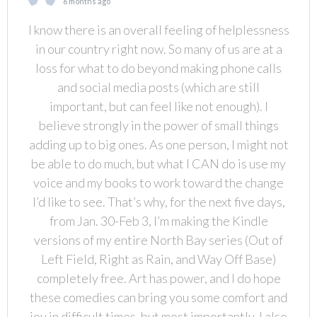
6 months ago
I know there is an overall feeling of helplessness
in our country right now. So many of us are at a
loss for what to do beyond making phone calls
and social media posts (which are still
important, but can feel like not enough). I
believe strongly in the power of small things
adding up to big ones. As one person, I might not
be able to do much, but what I CAN do is use my
voice and my books to work toward the change
I’d like to see. That’s why, for the next five days,
from Jan. 30-Feb 3, I’m making the Kindle
versions of my entire North Bay series (Out of
Left Field, Right as Rain, and Way Off Base)
completely free. Art has power, and I do hope
these comedies can bring you some comfort and
joy in difficult times, but most importantly, I also