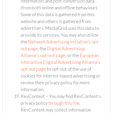
information; and post-conversion data
(from both online and offline behaviour).
Some of this data is gathered from this
website and others is gathered from
advertisers. MediaGrid uses this data to
provide its services. You may also utilize
the
Network Advertising Initiative’s opt-
out page
, the
Digital Advertising
Alliance’s opt-out page
, or the
European
Interactive Digital Advertising Alliance’s
opt-out page
to opt-out of the use of
cookies for interest-based advertising or
review their privacy policy for more
information.
RevContent – You may find RevContent’s
privacy policy
through this link
.
RevContent may collect information