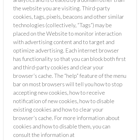
the website you are visiting. Third-party
cookies, tags, pixels, beacons and other similar
technologies (collectively, “Tags”) may be
placed on the Website to monitor interaction
with advertising content and to target and
optimize advertising. Each internet browser
has functionality so that you can block both first
and third-party cookies and clear your
browser’s cache. The “help” feature of the menu
bar on most browsers will tell you how to stop
accepting new cookies, how to receive
notification of new cookies, how to disable
existing cookies and how to clear your
browser’s cache. For more information about
cookies and how to disable them, you can
consult the information at