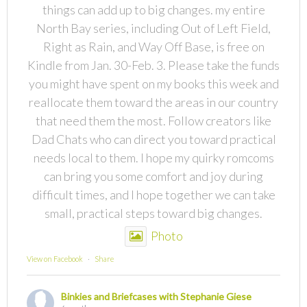
things can add up to big changes. my entire
North Bay series, including Out of Left Field,
Right as Rain, and Way Off Base, is free on
Kindle from Jan. 30-Feb. 3. Please take the funds
you might have spent on my books this week and
reallocate them toward the areas in our country
that need them the most. Follow creators like
Dad Chats who can direct you toward practical
needs local to them. I hope my quirky romcoms
can bring you some comfort and joy during
difficult times, and I hope together we can take
small, practical steps toward big changes.
Photo
View on Facebook
·
Share
Binkies and Briefcases with Stephanie Giese