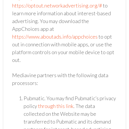
https://optout.networkadvertising.org/#
to
learn more information about interest-based
advertising. You may download the
AppChoices app at
https://www.aboutads.info/appchoices
to opt
out in connection with mobile apps, or use the
platform controls on your mobile device to opt
out.
Mediavine partners with the following data
processors:
Pubmatic. You may find Pubmatic’s privacy
policy
through this link
. The data
collected on the Website may be
transferred to Pubmatic and its demand