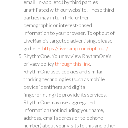
email, in-app, etc.) by third parties
unaffiliated with our website. These third
parties may in turn link further
demographic or interest-based
information to your browser. To opt out of
LiveRamp’s targeted advertising, please
go here:
https://liveramp.com/opt_out/
RhythmOne. You may view RhythmOne’s
privacy policy
through this link
.
RhythmOne uses cookies and similar
tracking technologies (such as mobile
device identifiers and digital
fingerprinting) to provide its services.
RhythmOne may use aggregated
information (not including your name,
address, email address or telephone
number) about your visits to this and other