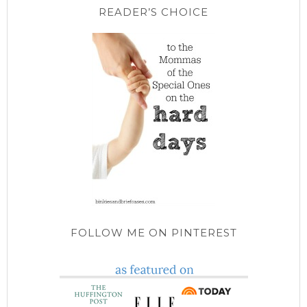
READER’S CHOICE
FOLLOW ME ON PINTEREST