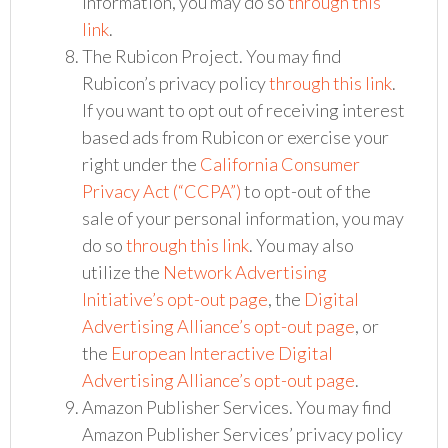
information, you may do so
through this
link
.
The Rubicon Project. You may find
Rubicon’s privacy policy
through this link
.
If you want to opt out of receiving interest
based ads from Rubicon or exercise your
right under the
California Consumer
Privacy Act (“CCPA”)
to opt-out of the
sale of your personal information, you may
do so
through this link
. You may also
utilize the
Network Advertising
Initiative’s opt-out page
, the
Digital
Advertising Alliance’s opt-out page
, or
the
European Interactive Digital
Advertising Alliance’s opt-out page
.
Amazon Publisher Services. You may find
Amazon Publisher Services’ privacy policy