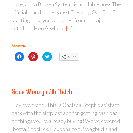
Love, and a Broken System, is available now. The
official launch date is next Tuesday, Oct. 5th. But
starting now, you can order from all major
retailers. Here’s where
[…]
Share this:
C
C
C
More
l
l
l
i
i
i
c
c
c
k
k
k
t
t
t
o
o
o
s
s
s
h
h
h
a
a
a
Save Money with Fetch
r
r
r
e
e
e
o
o
o
n
n
n
Hey everyone! This is Chelsea, Steph’s asistant,
F
P
T
a
i
w
back with the simplest app for getting cash back
c
n
i
e
t
t
b
e
t
on things you’re already buying! We’ve covered
o
r
e
o
e
r
Ibotta, Shopkick, Coupons.com, Swagbucks and
k
s
(