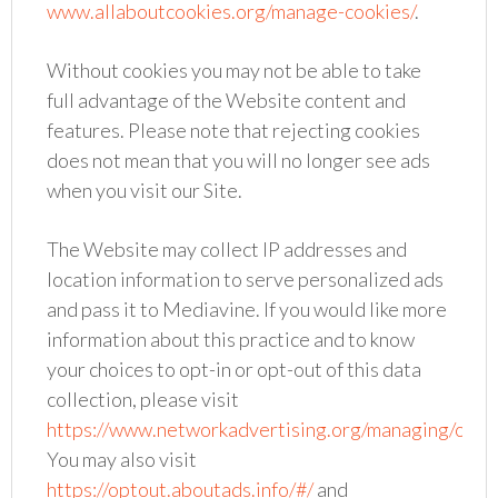
www.allaboutcookies.org/manage-cookies/
.
Without cookies you may not be able to take
full advantage of the Website content and
features. Please note that rejecting cookies
does not mean that you will no longer see ads
when you visit our Site.
The Website may collect IP addresses and
location information to serve personalized ads
and pass it to Mediavine. If you would like more
information about this practice and to know
your choices to opt-in or opt-out of this data
collection, please visit
https://www.networkadvertising.org/managing/opt_
You may also visit
https://optout.aboutads.info/#/
and