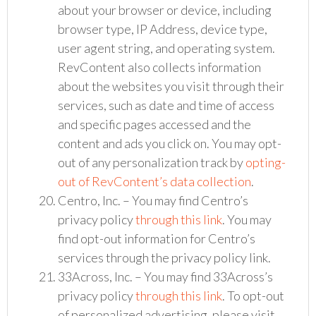
about your browser or device, including
browser type, IP Address, device type,
user agent string, and operating system.
RevContent also collects information
about the websites you visit through their
services, such as date and time of access
and specific pages accessed and the
content and ads you click on. You may opt-
out of any personalization track by
opting-
out of RevContent’s data collection
.
Centro, Inc. – You may find Centro’s
privacy policy
through this link
. You may
find opt-out information for Centro’s
services through the privacy policy link.
33Across, Inc. – You may find 33Across’s
privacy policy
through this link
. To opt-out
of personalized advertising, please visit