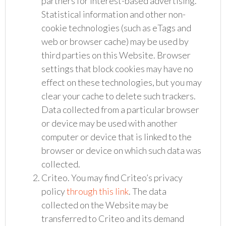
partners for interest-based advertising.
Statistical information and other non-
cookie technologies (such as eTags and
web or browser cache) may be used by
third parties on this Website. Browser
settings that block cookies may have no
effect on these technologies, but you may
clear your cache to delete such trackers.
Data collected from a particular browser
or device may be used with another
computer or device that is linked to the
browser or device on which such data was
collected.
Criteo. You may find Criteo’s privacy
policy
through this link
. The data
collected on the Website may be
transferred to Criteo and its demand