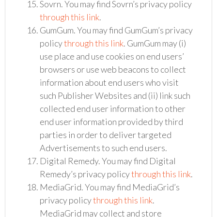
Sovrn. You may find Sovrn’s privacy policy
through this link
.
GumGum. You may find GumGum’s privacy
policy
through this link
. GumGum may (i)
use place and use cookies on end users’
browsers or use web beacons to collect
information about end users who visit
such Publisher Websites and (ii) link such
collected end user information to other
end user information provided by third
parties in order to deliver targeted
Advertisements to such end users.
Digital Remedy. You may find Digital
Remedy’s privacy policy
through this link
.
MediaGrid. You may find MediaGrid’s
privacy policy
through this link
.
MediaGrid may collect and store