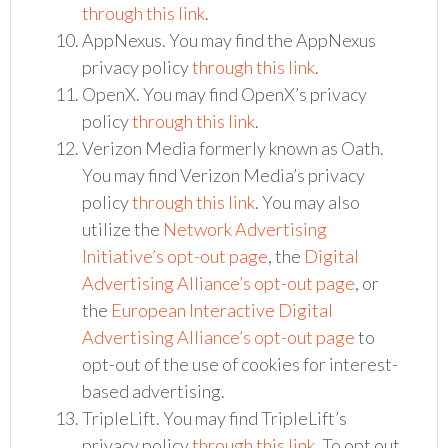
through this link
.
AppNexus. You may find the AppNexus
privacy policy
through this link
.
OpenX. You may find OpenX’s privacy
policy
through this link
.
Verizon Media formerly known as Oath.
You may find Verizon Media’s privacy
policy
through this link
. You may also
utilize the
Network Advertising
Initiative’s opt-out page
, the
Digital
Advertising Alliance’s opt-out page
, or
the
European Interactive Digital
Advertising Alliance’s opt-out page
to
opt-out of the use of cookies for interest-
based advertising.
TripleLift. You may find TripleLift’s
privacy policy
through this link
. To opt out