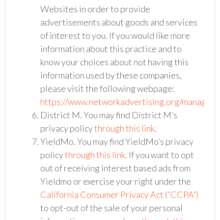
Websites in order to provide
advertisements about goods and services
of interest to you. If you would like more
information about this practice and to
know your choices about not having this
information used by these companies,
please visit the following webpage:
https://www.networkadvertising.org/managing
District M. You may find District M’s
privacy policy
through this link
.
YieldMo. You may find YieldMo’s privacy
policy
through this link
. If you want to opt
out of receiving interest based ads from
Yieldmo or exercise your right under the
California Consumer Privacy Act (“CCPA”)
to opt-out of the sale of your personal