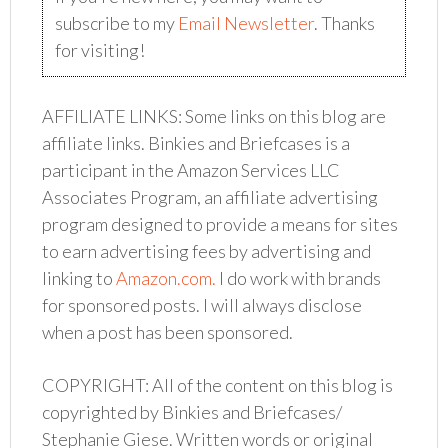
subscribe to my
Email Newsletter
. Thanks
for visiting!
AFFILIATE LINKS: Some links on this blog are
affiliate links. Binkies and Briefcases
is a
participant in the Amazon Services LLC
Associates Program, an affiliate advertising
program designed to provide a means for sites
to earn advertising fees by advertising and
linking to
Amazon.com.
I do work with brands
for sponsored posts. I will always disclose
when a post has been sponsored.
COPYRIGHT: All of the content on this blog is
copyrighted by Binkies and Briefcases/
Stephanie Giese. Written words or original