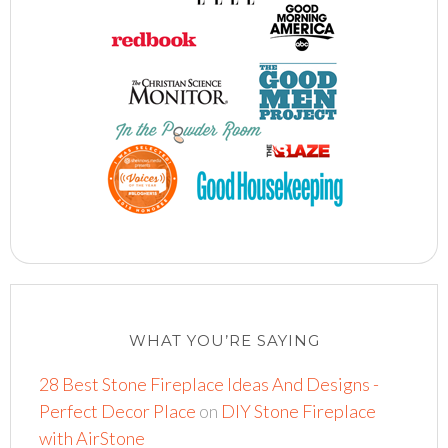
WHAT YOU’RE SAYING
28 Best Stone Fireplace Ideas And Designs -
Perfect Decor Place
on
DIY Stone Fireplace
with AirStone