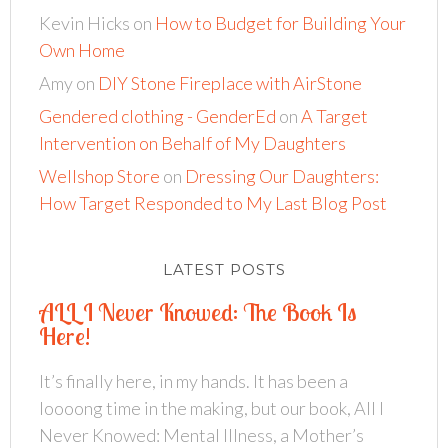
Kevin Hicks
on
How to Budget for Building Your
Own Home
Amy
on
DIY Stone Fireplace with AirStone
Gendered clothing - GenderEd
on
A Target
Intervention on Behalf of My Daughters
Wellshop Store
on
Dressing Our Daughters:
How Target Responded to My Last Blog Post
LATEST POSTS
ALL I Never Knowed: The Book Is
Here!
It’s finally here, in my hands. It has been a
loooong time in the making, but our book, All I
Never Knowed: Mental Illness, a Mother’s