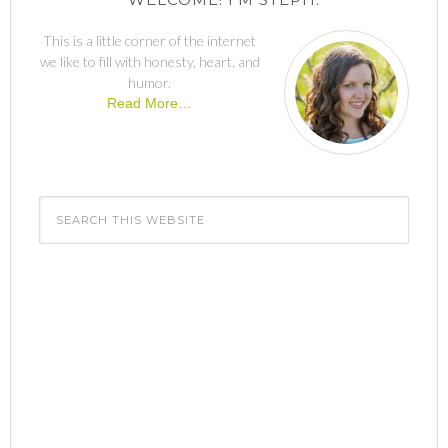
This is a little corner of the internet
we like to fill with honesty, heart, and
humor.
Read More…