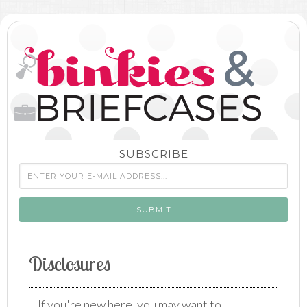
SUBSCRIBE
Disclosures
If you're new here, you may want to