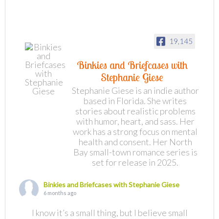
19,145
Binkies and Briefcases with
Stephanie Giese
Stephanie Giese is an indie author
based in Florida. She writes
stories about realistic problems
with humor, heart, and sass. Her
work has a strong focus on mental
health and consent. Her North
Bay small-town romance series is
set for release in 2025.
Binkies and Briefcases with Stephanie Giese
6 months ago
I know it’s a small thing, but I believe small