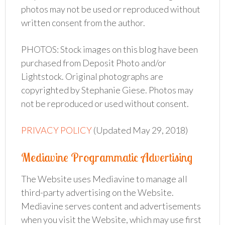
photos may not be used or reproduced without
written consent from the author.
PHOTOS: Stock images on this blog have been
purchased from Deposit Photo and/or
Lightstock. Original photographs are
copyrighted by Stephanie Giese. Photos may
not be reproduced or used without consent.
PRIVACY POLICY
(Updated May 29, 2018)
Mediavine Programmatic Advertising
The Website uses Mediavine to manage all
third-party advertising on the Website.
Mediavine serves content and advertisements
when you visit the Website, which may use first