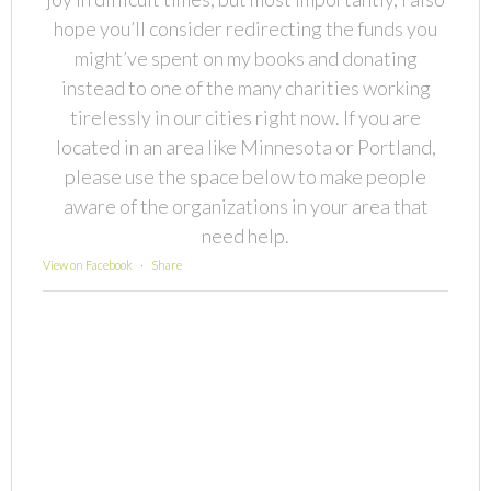
hope you’ll consider redirecting the funds you
might’ve spent on my books and donating
instead to one of the many charities working
tirelessly in our cities right now. If you are
located in an area like Minnesota or Portland,
please use the space below to make people
aware of the organizations in your area that
need help.
View on Facebook
·
Share