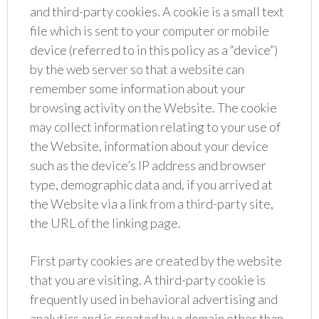
and third-party cookies. A cookie is a small text
file which is sent to your computer or mobile
device (referred to in this policy as a “device”)
by the web server so that a website can
remember some information about your
browsing activity on the Website. The cookie
may collect information relating to your use of
the Website, information about your device
such as the device’s IP address and browser
type, demographic data and, if you arrived at
the Website via a link from a third-party site,
the URL of the linking page.
First party cookies are created by the website
that you are visiting. A third-party cookie is
frequently used in behavioral advertising and
analytics and is created by a domain other than