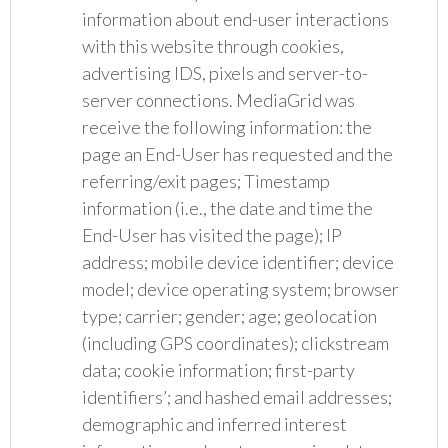
information about end-user interactions
with this website through cookies,
advertising IDS, pixels and server-to-
server connections. MediaGrid was
receive the following information: the
page an End-User has requested and the
referring/exit pages; Timestamp
information (i.e., the date and time the
End-User has visited the page); IP
address; mobile device identifier; device
model; device operating system; browser
type; carrier; gender; age; geolocation
(including GPS coordinates); clickstream
data; cookie information; first-party
identifiers’; and hashed email addresses;
demographic and inferred interest