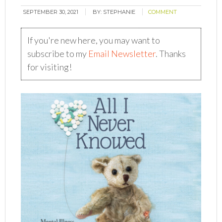
SEPTEMBER 30, 2021
BY:
STEPHANIE
COMMENT
If you're new here, you may want to
subscribe to my
Email Newsletter
. Thanks
for visiting!