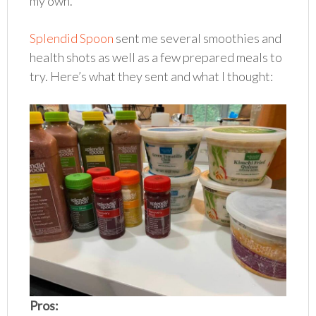
my own.
Splendid Spoon
sent me several smoothies and
health shots as well as a few prepared meals to
try. Here’s what they sent and what I thought:
Pros: