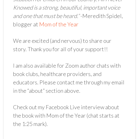
Knowed is a strong, beautiful, important voice
and one that must be heard.”
-Meredith Spidel,
blogger at
Mom of the Year
We are excited (and nervous) to share our
story. Thank you for all of your support!!
I am also available for Zoom author chats with
book clubs, healthcare providers, and
educators. Please contact me through my email
in the “about” section above.
Check out my Facebook Live interview about
the book with Mom of the Year (chat starts at
the 1:25 mark).