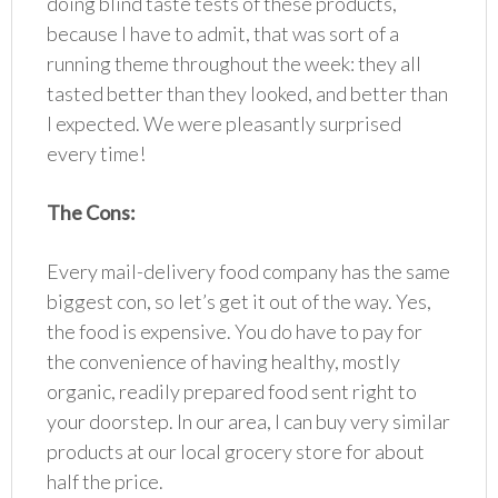
doing blind taste tests of these products,
because I have to admit, that was sort of a
running theme throughout the week: they all
tasted better than they looked, and better than
I expected. We were pleasantly surprised
every time!
The Cons:
Every mail-delivery food company has the same
biggest con, so let’s get it out of the way. Yes,
the food is expensive. You do have to pay for
the convenience of having healthy, mostly
organic, readily prepared food sent right to
your doorstep. In our area, I can buy very similar
products at our local grocery store for about
half the price.