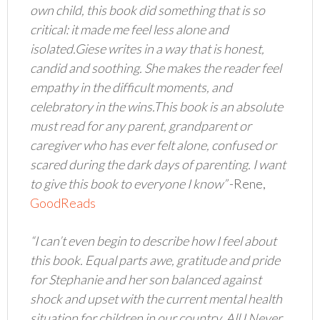
own child, this book did something that is so
critical: it made me feel less alone and
isolated.Giese writes in a way that is honest,
candid and soothing. She makes the reader feel
empathy in the difficult moments, and
celebratory in the wins.This book is an absolute
must read for any parent, grandparent or
caregiver who has ever felt alone, confused or
scared during the dark days of parenting. I want
to give this book to everyone I know”
-Rene,
GoodReads
“I can’t even begin to describe how I feel about
this book. Equal parts awe, gratitude and pride
for Stephanie and her son balanced against
shock and upset with the current mental health
situation for children in our country. All I Never