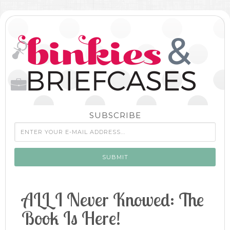
SUBSCRIBE
ALL I Never Knowed: The
Book Is Here!