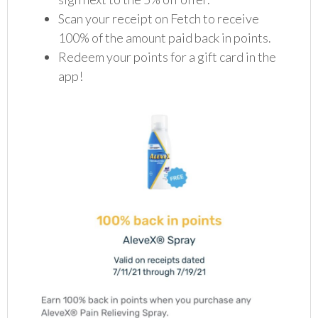
Scan your receipt on Fetch to receive
100% of the amount paid back in points.
Redeem your points for a gift card in the
app!