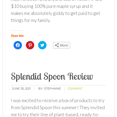
$10 buying 100% pure maple syrup and it
makes me absolutely giddy to get paid to get
things for my family.
Share this:
Click
Click
Click
More
to
to
to
share
share
share
on
on
on
Facebook
Pinterest
Twitter
(Opens
(Opens
(Opens
in
in
in
new
new
new
window)
window)
window)
Splendid Spoon Review
JUNE 30, 2021
BY:
STEPHANIE
COMMENT
I was excited to receive a box of products to try
from Splendid Spoon this summer! They invited
me to try their line of plant-based, ready-to-