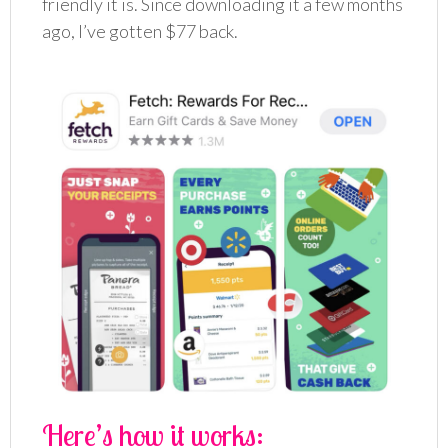
friendly it is. Since downloading it a few months
ago, I’ve gotten $77 back.
Here’s how it works: