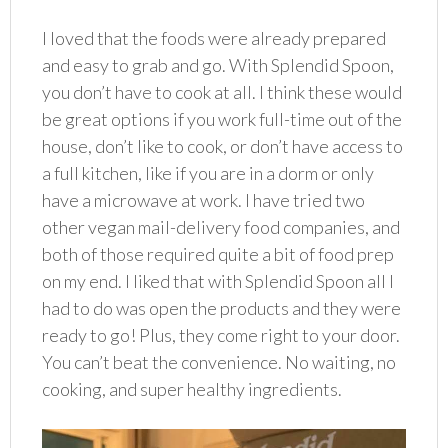
I loved that the foods were already prepared
and easy to grab and go. With Splendid Spoon,
you don’t have to cook at all. I think these would
be great options if you work full-time out of the
house, don’t like to cook, or don’t have access to
a full kitchen, like if you are in a dorm or only
have a microwave at work. I have tried two
other vegan mail-delivery food companies, and
both of those required quite a bit of food prep
on my end. I liked that with Splendid Spoon all I
had to do was open the products and they were
ready to go! Plus, they come right to your door.
You can’t beat the convenience. No waiting, no
cooking, and super healthy ingredients.