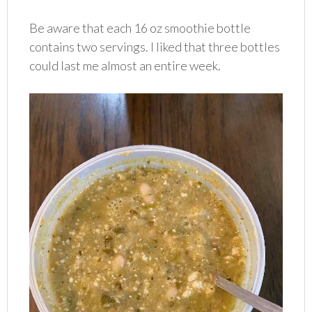
Be aware that each 16 oz smoothie bottle
contains two servings. I liked that three bottles
could last me almost an entire week.