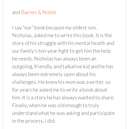
and
Barnes & Noble
I say “our” book because my oldest son,
Nicholas, asked me to write this book. It is the
story of his struggle with his mental health and
our family’s ten-year fight to get him the help
he needs. Nicholas has always been an
outgoing, friendly, and talkative kid and he has
always been extremely open about his
challenges. He knew his mom was a writer, so
for years he asked me to write a book about
him. It is a story he has always wanted to share.
Finally, when he was old enough to truly
understand what he was asking and participate
in the process, I did.