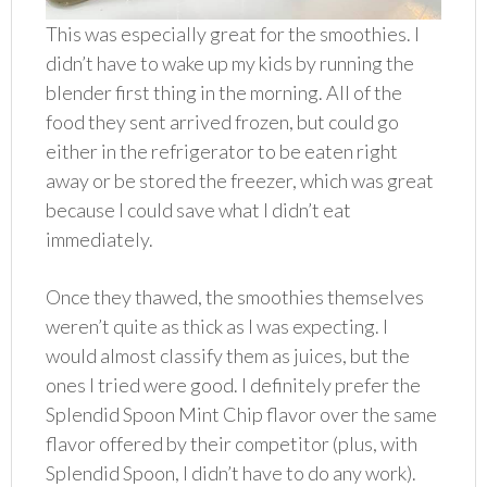
This was especially great for the smoothies. I
didn’t have to wake up my kids by running the
blender first thing in the morning. All of the
food they sent arrived frozen, but could go
either in the refrigerator to be eaten right
away or be stored the freezer, which was great
because I could save what I didn’t eat
immediately.
Once they thawed, the smoothies themselves
weren’t quite as thick as I was expecting. I
would almost classify them as juices, but the
ones I tried were good. I definitely prefer the
Splendid Spoon Mint Chip flavor over the same
flavor offered by their competitor (plus, with
Splendid Spoon, I didn’t have to do any work).