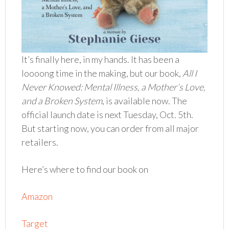
It’s finally here, in my hands. It has been a
loooong time in the making, but our book,
All I
Never Knowed: Mental Illness, a Mother’s Love,
and a Broken System
, is available now. The
official launch date is next Tuesday, Oct. 5th.
But starting now, you can order from all major
retailers.
Here’s where to find our book on
Amazon
Target