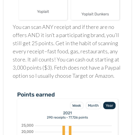
You can scan ANY receipt and if there are no
offers AND it isn’t a participating brand, you’ll
still get 25 points. Get in the habit of scanning
every receipt–fast food, gas, restaurants, any
store. It all counts! You can cash out starting at
3,000 points ($3). Fetch does not have a Paypal
option so I usually choose Target or Amazon.