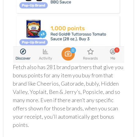
Fetch also has 281 brand partners that give you
bonus points for any item you buy from that
brand like Cheerios, Gatorade, bubly, Hidden
Valley, Yoplait, Ben & Jerry’s, Popsicle, and so
many more. Even if there aren’t any specific
offers shown for those brands, when you scan
your receipt, you’ll automatically get bonus
points.