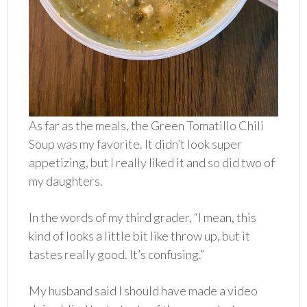
As far as the meals, the Green Tomatillo Chili
Soup was my favorite. It didn’t look super
appetizing, but I really liked it and so did two of
my daughters.
In the words of my third grader, “I mean, this
kind of looks a little bit like throw up, but it
tastes really good. It’s confusing.”
My husband said I should have made a video