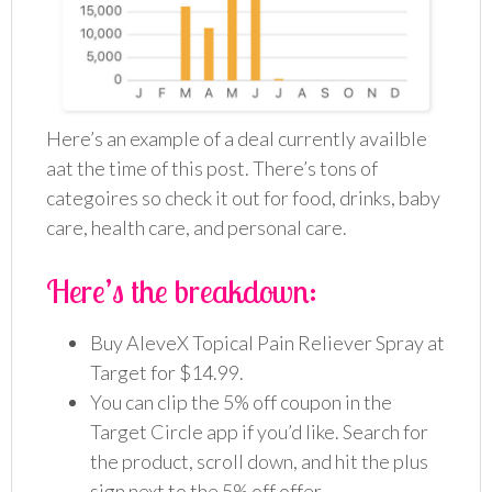
Here’s an example of a deal currently availble
aat the time of this post. There’s tons of
categoires so check it out for food, drinks, baby
care, health care, and personal care.
Here’s the breakdown:
Buy AleveX Topical Pain Reliever Spray at
Target for $14.99.
You can clip the 5% off coupon in the
Target Circle app if you’d like. Search for
the product, scroll down, and hit the plus
sign next to the 5% off offer.