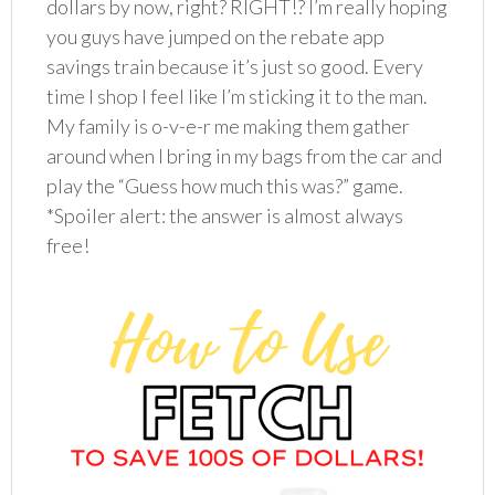
dollars by now, right? RIGHT!? I’m really hoping
you guys have jumped on the rebate app
savings train because it’s just so good. Every
time I shop I feel like I’m sticking it to the man.
My family is o-v-e-r me making them gather
around when I bring in my bags from the car and
play the “Guess how much this was?” game.
*Spoiler alert: the answer is almost always
free!