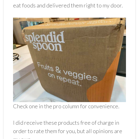
eat foods and delivered them right to my door.
Check one in the pro column for convenience.
I did receive these products free of charge in
order to rate them for you, but all opinions are