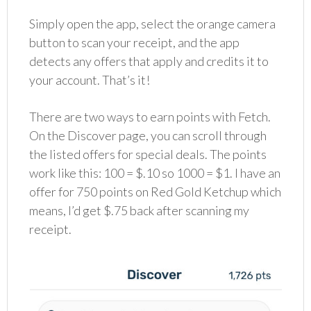
Simply open the app, select the orange camera
button to scan your receipt, and the app
detects any offers that apply and credits it to
your account. That’s it!
There are two ways to earn points with Fetch.
On the Discover page, you can scroll through
the listed offers for special deals. The points
work like this: 100 = $.10 so 1000 = $1. I have an
offer for 750 points on Red Gold Ketchup which
means, I’d get $.75 back after scanning my
receipt.