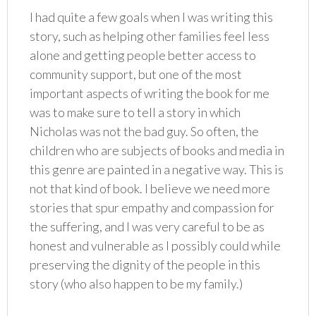
I had quite a few goals when I was writing this
story, such as helping other families feel less
alone and getting people better access to
community support, but one of the most
important aspects of writing the book for me
was to make sure to tell a story in which
Nicholas was not the bad guy. So often, the
children who are subjects of books and media in
this genre are painted in a negative way. This is
not that kind of book. I believe we need more
stories that spur empathy and compassion for
the suffering, and I was very careful to be as
honest and vulnerable as I possibly could while
preserving the dignity of the people in this
story (who also happen to be my family.)