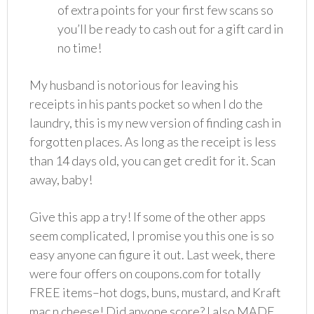
of extra points for your first few scans so
you’ll be ready to cash out for a gift card in
no time!
My husband is notorious for leaving his
receipts in his pants pocket so when I do the
laundry, this is my new version of finding cash in
forgotten places. As long as the receipt is less
than 14 days old, you can get credit for it. Scan
away, baby!
Give this app a try! If some of the other apps
seem complicated, I promise you this one is so
easy anyone can figure it out. Last week, there
were four offers on coupons.com for totally
FREE items–hot dogs, buns, mustard, and Kraft
mac n cheese! Did anyone score? I also MADE