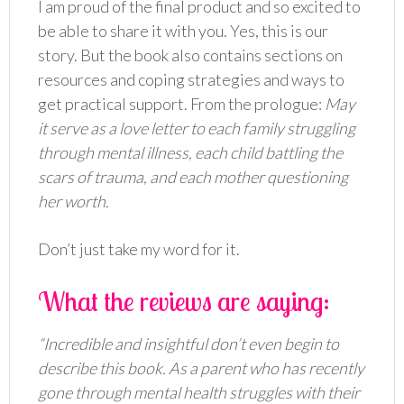
I am proud of the final product and so excited to
be able to share it with you. Yes, this is our
story. But the book also contains sections on
resources and coping strategies and ways to
get practical support. From the prologue:
May
it serve as a love letter to each family struggling
through mental illness, each child battling the
scars of trauma, and each mother questioning
her worth.
Don’t just take my word for it.
What the reviews are saying:
“Incredible and insightful don’t even begin to
describe this book. As a parent who has recently
gone through mental health struggles with their