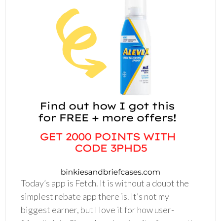
Today’s app is Fetch. It is without a doubt the
simplest rebate app there is. It’s not my
biggest earner, but I love it for how user-