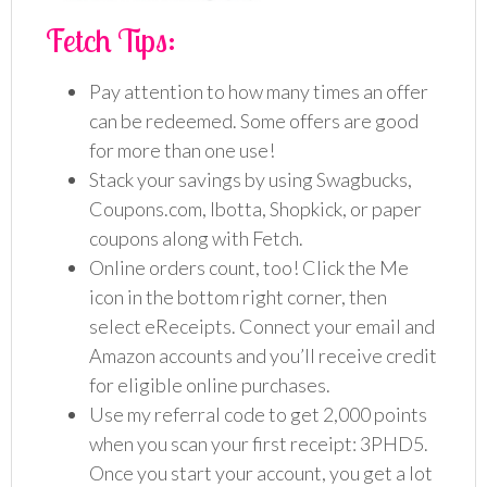
Fetch Tips:
Pay attention to how many times an offer
can be redeemed. Some offers are good
for more than one use!
Stack your savings by using Swagbucks,
Coupons.com, Ibotta, Shopkick, or paper
coupons along with Fetch.
Online orders count, too! Click the Me
icon in the bottom right corner, then
select eReceipts. Connect your email and
Amazon accounts and you’ll receive credit
for eligible online purchases.
Use my referral code to get 2,000 points
when you scan your first receipt: 3PHD5.
Once you start your account, you get a lot