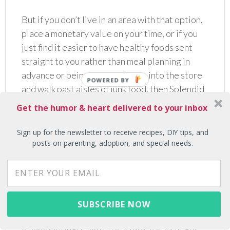
But if you don’t live in an area with that option,
place a monetary value on your time, or if you
just find it easier to have healthy foods sent
straight to you rather than meal planning in
advance or being tempted to go into the store
and walk past aisles of junk food, then Splendid
Spoon could be a great choice!
Get the humor & heart delivered to your inbox
I would say the other major con of Splendid
Sign up for the newsletter to receive recipes, DIY tips, and
Spoon, more so than similar companies I’ve
posts on parenting, adoption, and special needs.
tried, was all the single use plastic. I do expect
companies that cater to a vegan lifestyle to be
more environmentally friendly. Every single
item they sent me was packaged in a plastic
SUBSCRIBE NOW
bottle or container, which was a bit
disappointing. I hope in the future they might