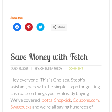
Share this:
Click
Click
Click
More
to
to
to
share
share
share
on
on
on
Facebook
Pinterest
Twitter
(Opens
(Opens
(Opens
in
in
in
new
new
new
window)
window)
window)
Save Money with Fetch
JULY 12, 2021
BY:
CHELSEA RIEDY
COMMENT
Hey everyone! This is Chelsea, Steph’s
asistant, back with the simplest app for getting
cash back on things you’re already buying!
We’ve covered
Ibotta
,
Shopkick
,
Coupons.com
,
Swagbucks
and we’re all saving hundreds of