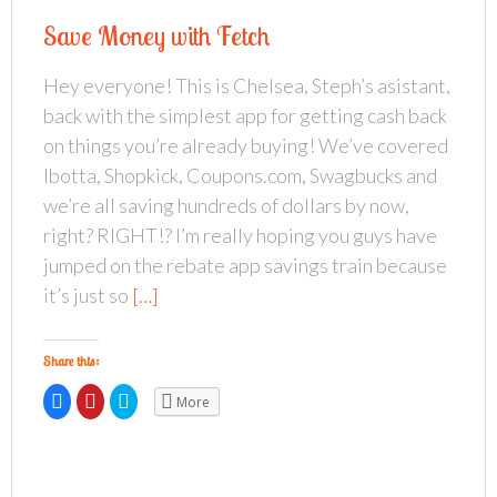
h
h
h
a
a
a
Save Money with Fetch
r
r
r
e
e
e
o
o
o
n
n
n
Hey everyone! This is Chelsea, Steph’s asistant,
F
P
T
a
i
w
back with the simplest app for getting cash back
c
n
i
e
t
t
b
e
t
on things you’re already buying! We’ve covered
o
r
e
o
e
r
Ibotta, Shopkick, Coupons.com, Swagbucks and
k
s
(
(
t
O
we’re all saving hundreds of dollars by now,
O
(
p
p
O
e
right? RIGHT!? I’m really hoping you guys have
e
p
n
n
e
s
s
n
i
jumped on the rebate app savings train because
i
s
n
n
i
n
it’s just so
[…]
n
n
e
e
n
w
w
e
w
w
w
i
i
w
n
Share this:
n
i
d
d
n
o
o
d
w
C
C
C
More
w
o
)
l
l
l
)
w
i
i
i
)
c
c
c
k
k
k
t
t
t
o
o
o
s
s
s