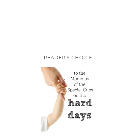
READER’S CHOICE