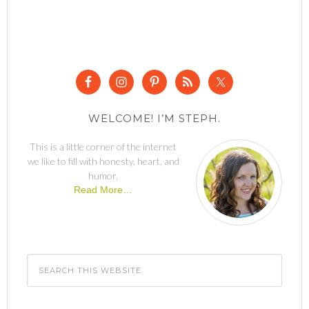
WELCOME! I’M STEPH.
This is a little corner of the internet
we like to fill with honesty, heart, and
humor.
Read More…