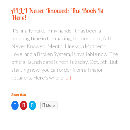
ALL I Never Knowed: The Book Is
Here!
It’s finally here, in my hands. It has been a
loooong time in the making, but our book, All I
Never Knowed: Mental Illness, a Mother’s
Love, and a Broken System, is available now. The
official launch date is next Tuesday, Oct. 5th. But
starting now, you can order from all major
retailers. Here’s where
[…]
Share this:
C
C
C
More
l
l
l
i
i
i
c
c
c
k
k
k
t
t
t
o
o
o
s
s
s