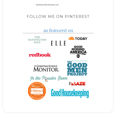
FOLLOW ME ON PINTEREST