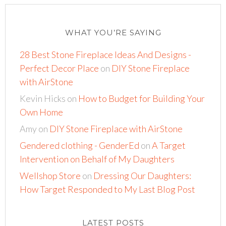
WHAT YOU’RE SAYING
28 Best Stone Fireplace Ideas And Designs -
Perfect Decor Place
on
DIY Stone Fireplace
with AirStone
Kevin Hicks
on
How to Budget for Building Your
Own Home
Amy
on
DIY Stone Fireplace with AirStone
Gendered clothing - GenderEd
on
A Target
Intervention on Behalf of My Daughters
Wellshop Store
on
Dressing Our Daughters:
How Target Responded to My Last Blog Post
LATEST POSTS