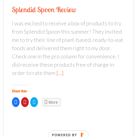
h
h
h
a
a
a
Splendid Spoon Review
r
r
r
e
e
e
o
o
o
n
n
n
I was excited to receive a box of products to try
F
P
T
a
i
w
from Splendid Spoon this summer! They invited
c
n
i
e
t
t
b
e
t
me to try their line of plant-based, ready-to-eat
o
r
e
o
e
r
foods and delivered them right to my door.
k
s
(
(
t
O
Check one in the pro column for convenience. I
O
(
p
p
O
e
did receive these products free of charge in
e
p
n
n
e
s
s
n
i
order to rate them
[…]
i
s
n
n
i
n
n
n
e
e
n
w
w
e
w
Share this:
w
w
i
i
w
n
n
C
i
C
d
C
More
d
l
n
l
o
l
o
i
d
i
w
i
w
c
o
c
)
c
)
k
w
k
k
t
)
t
t
o
o
o
s
s
s
h
h
h
a
a
a
POWERED