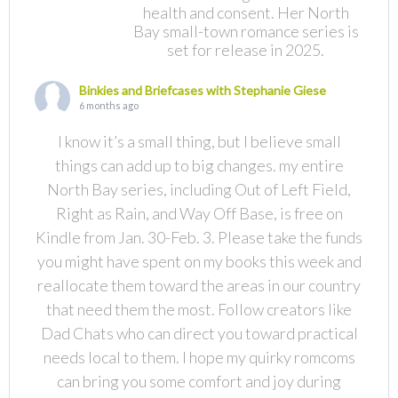
health and consent. Her North
Bay small-town romance series is
set for release in 2025.
Binkies and Briefcases with Stephanie Giese
6 months ago
I know it’s a small thing, but I believe small
things can add up to big changes. my entire
North Bay series, including Out of Left Field,
Right as Rain, and Way Off Base, is free on
Kindle from Jan. 30-Feb. 3. Please take the funds
you might have spent on my books this week and
reallocate them toward the areas in our country
that need them the most. Follow creators like
Dad Chats who can direct you toward practical
needs local to them. I hope my quirky romcoms
can bring you some comfort and joy during