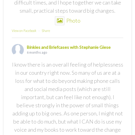
difficult times, and I hope together we can take
small, practical steps toward big changes.
Photo
View on Facebook
·
Share
Binkies and Briefcases with Stephanie Giese
6 months ago
I know there is an overall feeling of helplessness
in our country right now. So many of us are at a
loss for what to do beyond making phone calls
and social media posts (which are still
important, but can feel like not enough). I
believe strongly in the power of small things
adding up to big ones. As one person, I might not
be able to do much, but what I CAN do is use my
voice and my books to work toward the change