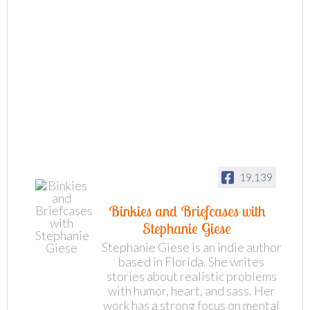
19,139
Binkies and Briefcases with
Stephanie Giese
Stephanie Giese is an indie author
based in Florida. She writes
stories about realistic problems
with humor, heart, and sass. Her
work has a strong focus on mental