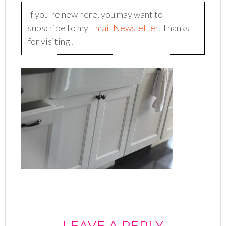
If you're new here, you may want to
subscribe to my
Email Newsletter
. Thanks
for visiting!
LEAVE A REPLY