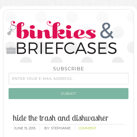
SUBSCRIBE
hide the trash and dishwasher
JUNE 15, 2015
BY:
STEPHANIE
COMMENT