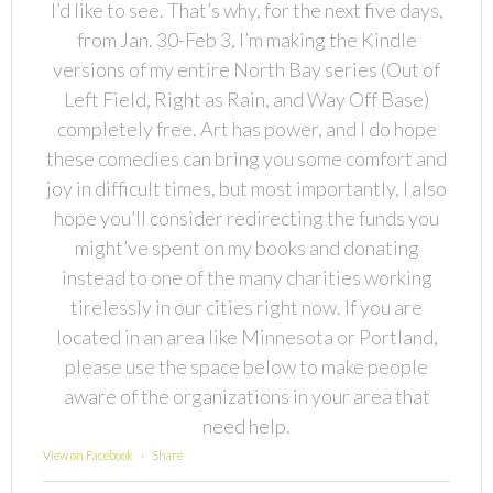
I’d like to see. That’s why, for the next five days,
from Jan. 30-Feb 3, I’m making the Kindle
versions of my entire North Bay series (Out of
Left Field, Right as Rain, and Way Off Base)
completely free. Art has power, and I do hope
these comedies can bring you some comfort and
joy in difficult times, but most importantly, I also
hope you’ll consider redirecting the funds you
might’ve spent on my books and donating
instead to one of the many charities working
tirelessly in our cities right now. If you are
located in an area like Minnesota or Portland,
please use the space below to make people
aware of the organizations in your area that
need help.
View on Facebook
·
Share