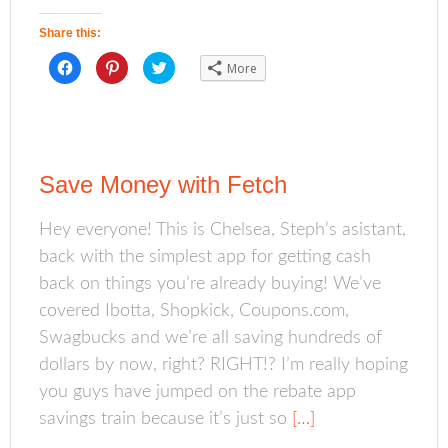
Share this:
C
C
C
More
l
l
l
i
i
i
c
c
c
k
k
k
t
t
t
o
o
o
s
s
s
h
h
h
a
a
a
Save Money with Fetch
r
r
r
e
e
e
o
o
o
n
n
n
Hey everyone! This is Chelsea, Steph’s asistant,
F
P
T
a
i
w
back with the simplest app for getting cash
c
n
i
e
t
t
b
e
t
back on things you’re already buying! We’ve
o
r
e
o
e
r
covered Ibotta, Shopkick, Coupons.com,
k
s
(
(
t
O
Swagbucks and we’re all saving hundreds of
O
(
p
p
O
e
dollars by now, right? RIGHT!? I’m really hoping
e
p
n
n
e
s
s
n
i
you guys have jumped on the rebate app
i
s
n
n
i
n
savings train because it’s just so
[…]
n
n
e
e
n
w