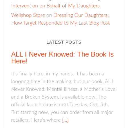
Intervention on Behalf of My Daughters
Wellshop Store
on
Dressing Our Daughters:
How Target Responded to My Last Blog Post
LATEST POSTS
ALL I Never Knowed: The Book Is
Here!
It’s finally here, in my hands. It has been a
loooong time in the making, but our book, All I
Never Knowed: Mental Illness, a Mother’s Love,
and a Broken System, is available now. The
official launch date is next Tuesday, Oct. 5th.
But starting now, you can order from all major
retailers. Here’s where
[…]