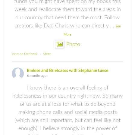
funds you might have spent on my books this
week and reallocate them toward the areas in
our country that need them the most. Follow
creators like Dad Chats who can direct y
...
See
More
Photo
View on Facebook
·
Share
Binkies and Briefcases with Stephanie Giese
6 months ago
I know there is an overall feeling of
helplessness in our country right now. So many
of us are at a loss for what to do beyond
making phone calls and social media posts
(which are still important, but can feel like not
enough). I believe strongly in the power of