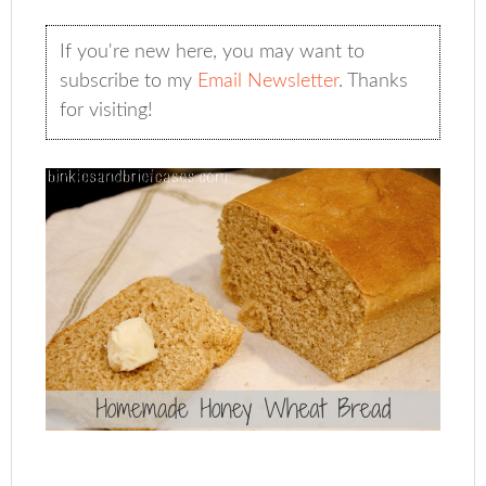
If you're new here, you may want to
subscribe to my
Email Newsletter
. Thanks
for visiting!