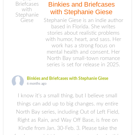
Binkies and Briefcases
with Stephanie Giese
Stephanie Giese is an indie author
based in Florida. She writes
stories about realistic problems
with humor, heart, and sass. Her
work has a strong focus on
mental health and consent. Her
North Bay small-town romance
series is set for release in 2025.
Binkies and Briefcases with Stephanie Giese
6 months ago
I know it’s a small thing, but I believe small
things can add up to big changes. my entire
North Bay series, including Out of Left Field,
Right as Rain, and Way Off Base, is free on
Kindle from Jan. 30-Feb. 3. Please take the