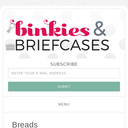
SUBSCRIBE
Breads