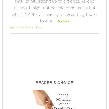
small things adding up to big ones. As one
person, I might not be able to do much, but
what I CAN do is use my voice and my books
to wor
...
See More
View on Facebook
·
Share
READER’S CHOICE