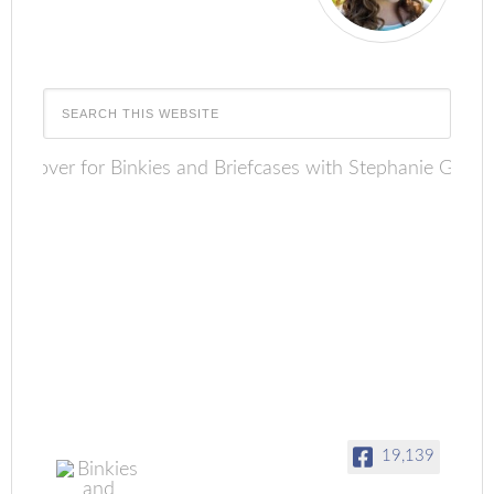
19,139