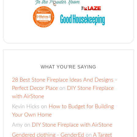
WHAT YOU’RE SAYING
28 Best Stone Fireplace Ideas And Designs -
Perfect Decor Place
on
DIY Stone Fireplace
with AirStone
Kevin Hicks
on
How to Budget for Building
Your Own Home
Amy
on
DIY Stone Fireplace with AirStone
Gendered clothing - GenderEd
on
A Target