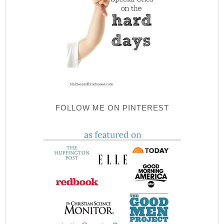
FOLLOW ME ON PINTEREST