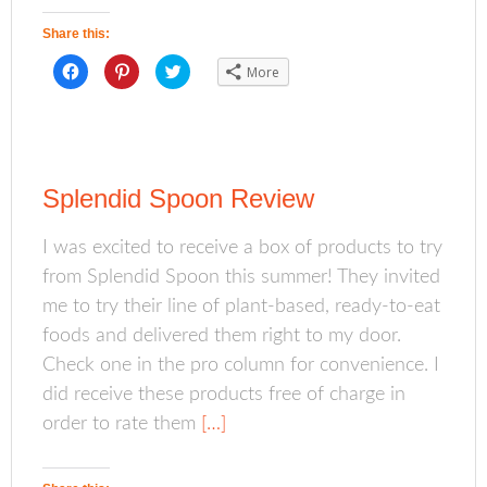
w
e
w
w
w
i
i
w
n
Share this:
n
i
d
d
n
o
o
d
w
C
C
C
More
w
o
)
l
l
l
)
w
i
i
i
)
c
c
c
k
k
k
t
t
t
o
o
o
s
s
s
h
h
h
a
a
a
Splendid Spoon Review
r
r
r
e
e
e
o
o
o
n
n
n
I was excited to receive a box of products to try
F
P
T
a
i
w
from Splendid Spoon this summer! They invited
c
n
i
e
t
t
b
e
t
me to try their line of plant-based, ready-to-eat
o
r
e
o
e
r
foods and delivered them right to my door.
k
s
(
(
t
O
Check one in the pro column for convenience. I
O
(
p
p
O
e
did receive these products free of charge in
e
p
n
n
e
s
s
n
i
order to rate them
[…]
i
s
n
n
i
n
n
n
e
e
n
w
w
e
w