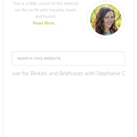
This is a little corner of the internet
we like to fill with honesty, heart,
and humor.
Read More…