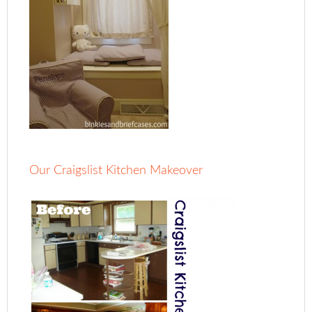
Our Craigslist Kitchen Makeover