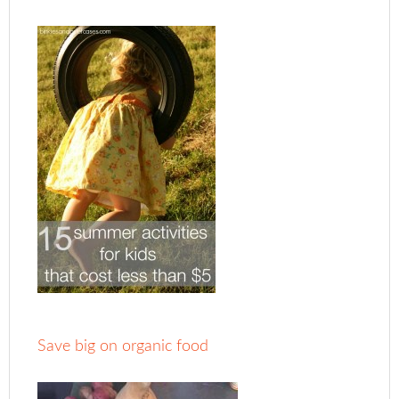
Save big on organic food