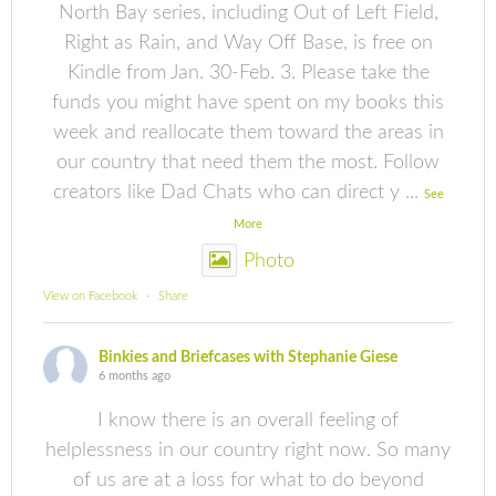
North Bay series, including Out of Left Field,
Right as Rain, and Way Off Base, is free on
Kindle from Jan. 30-Feb. 3. Please take the
funds you might have spent on my books this
week and reallocate them toward the areas in
our country that need them the most. Follow
creators like Dad Chats who can direct y
...
See
More
Photo
View on Facebook
·
Share
Binkies and Briefcases with Stephanie Giese
6 months ago
I know there is an overall feeling of
helplessness in our country right now. So many
of us are at a loss for what to do beyond