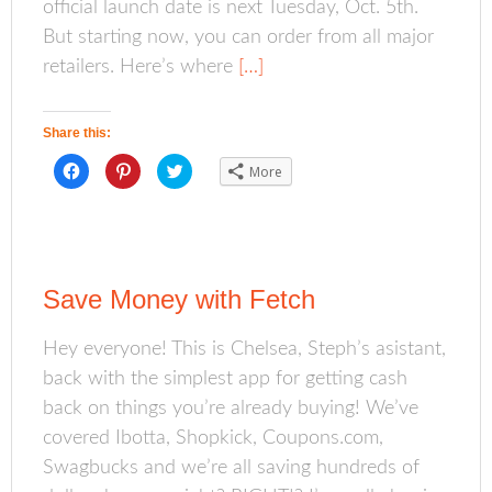
official launch date is next Tuesday, Oct. 5th.
But starting now, you can order from all major
retailers. Here’s where
[…]
Share this:
C
C
C
More
l
l
l
i
i
i
c
c
c
k
k
k
t
t
t
o
o
o
s
s
s
h
h
h
a
a
a
Save Money with Fetch
r
r
r
e
e
e
o
o
o
n
n
n
Hey everyone! This is Chelsea, Steph’s asistant,
F
P
T
a
i
w
back with the simplest app for getting cash
c
n
i
e
t
t
b
e
t
back on things you’re already buying! We’ve
o
r
e
o
e
r
covered Ibotta, Shopkick, Coupons.com,
k
s
(
(
t
O
Swagbucks and we’re all saving hundreds of
O
(
p
p
O
e