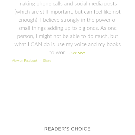
making phone calls and social media posts
(which are still important, but can feel like not
enough). I believe strongly in the power of
small things adding up to big ones. As one
person, I might not be able to do much, but
what I CAN do is use my voice and my books
to wor
...
See More
View on Facebook
·
Share
READER’S CHOICE