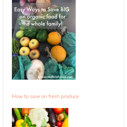
How to save on fresh produce