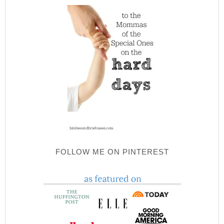
FOLLOW ME ON PINTEREST