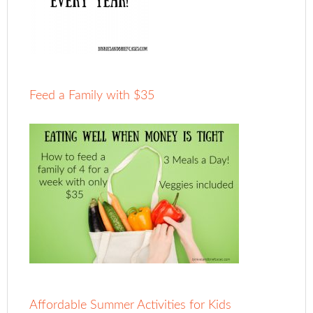
Feed a Family with $35
Affordable Summer Activities for Kids