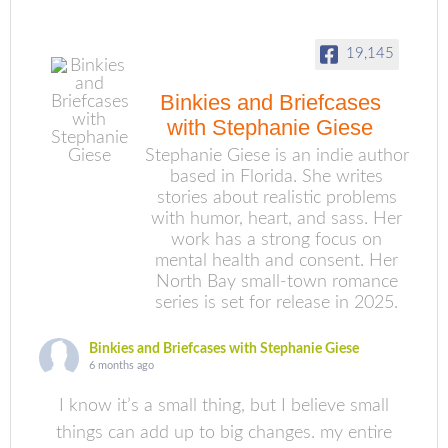
19,145
Binkies and Briefcases
with Stephanie Giese
Stephanie Giese is an indie author
based in Florida. She writes
stories about realistic problems
with humor, heart, and sass. Her
work has a strong focus on
mental health and consent. Her
North Bay small-town romance
series is set for release in 2025.
Binkies and Briefcases with Stephanie Giese
6 months ago
I know it’s a small thing, but I believe small
things can add up to big changes. my entire