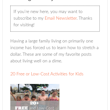
If you're new here, you may want to
subscribe to my
Email Newsletter
. Thanks
for visiting!
Having a large family living on primarily one
income has forced us to learn how to stretch a
dollar. These are some of my favorite posts
about living well on a dime.
20 Free or Low-Cost Activities for Kids