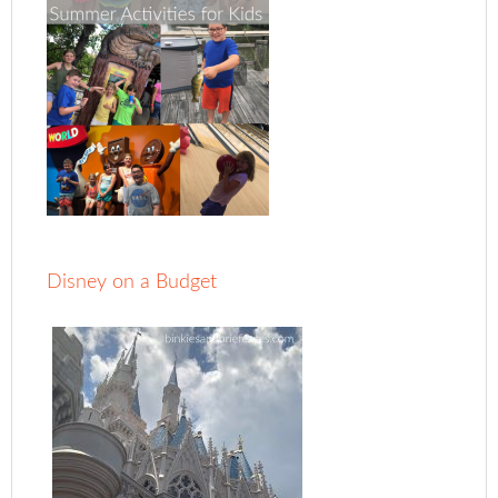
Disney on a Budget