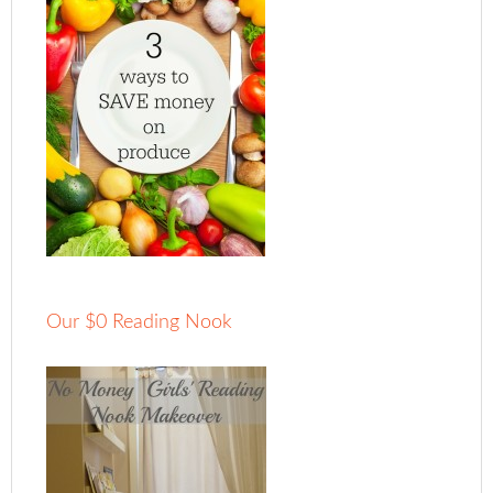
Our $0 Reading Nook