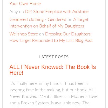
Your Own Home
Amy
on
DIY Stone Fireplace with AirStone
Gendered clothing - GenderEd
on
A Target
Intervention on Behalf of My Daughters
Wellshop Store
on
Dressing Our Daughters:
How Target Responded to My Last Blog Post
LATEST POSTS
ALL I Never Knowed: The Book Is
Here!
It’s finally here, in my hands. It has been a
loooong time in the making, but our book, All I
Never Knowed: Mental Illness, a Mother’s Love,
and a Broken System, is available now. The