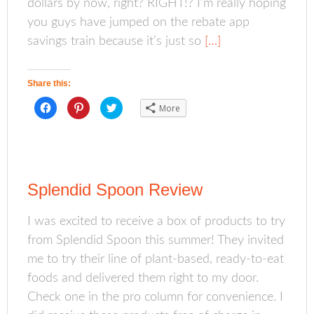
dollars by now, right? RIGHT!? I’m really hoping
e
p
n
n
e
s
s
n
i
you guys have jumped on the rebate app
i
s
n
n
i
n
savings train because it’s just so
[…]
n
n
e
e
n
w
w
e
w
w
w
i
i
w
n
Share this:
n
i
d
d
n
o
o
d
w
C
C
C
More
w
o
)
l
l
l
)
w
i
i
i
)
c
c
c
k
k
k
t
t
t
o
o
o
s
s
s
h
h
h
a
a
a
Splendid Spoon Review
r
r
r
e
e
e
o
o
o
n
n
n
I was excited to receive a box of products to try
F
P
T
a
i
w
from Splendid Spoon this summer! They invited
c
n
i
e
t
t
b
e
t
me to try their line of plant-based, ready-to-eat
o
r
e
o
e
r
foods and delivered them right to my door.
k
s
(
(
t
O
Check one in the pro column for convenience. I
O
(
p
p
O
e