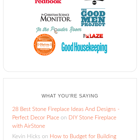
WHAT YOU’RE SAYING
28 Best Stone Fireplace Ideas And Designs -
Perfect Decor Place
on
DIY Stone Fireplace
with AirStone
Kevin Hicks
on
How to Budget for Building