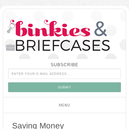
SUBSCRIBE
Saving Money