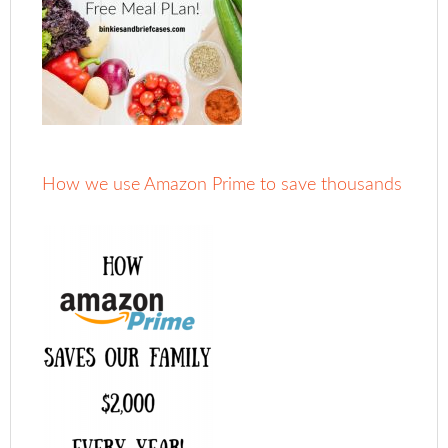
How we use Amazon Prime to save thousands