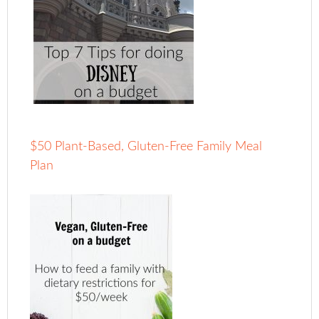
$50 Plant-Based, Gluten-Free Family Meal
Plan