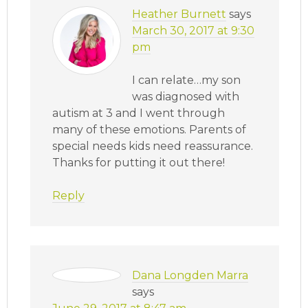
Heather Burnett
says
March 30, 2017 at 9:30
pm
I can relate…my son
was diagnosed with
autism at 3 and I went through
many of these emotions. Parents of
special needs kids need reassurance.
Thanks for putting it out there!
Reply
Dana Longden Marra
says