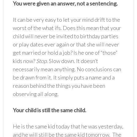
You were given an answer, not a sentencing.
It can be very easy to let your mind drift to the
worst of the what ifs. Does this mean that your
child will never be invited to birthday parties
or play dates ever again or that she will never
get married or hold a job? Is he one of “those”
kids now?
Stop.
Slow down. It doesn’t
necessarily mean anything. No conclusions can
be drawn from it. It simply puts a name and a
reason behind the things you have been
observing all along.
Your child is still the same child.
He is the same kid today that he was yesterday,
and he will still be the same kid tomorrow. The