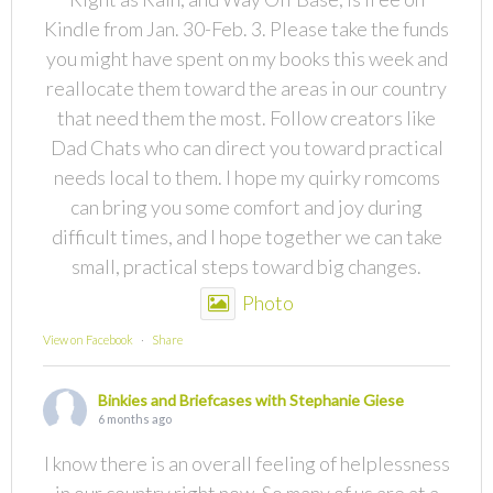
Kindle from Jan. 30-Feb. 3. Please take the funds
you might have spent on my books this week and
reallocate them toward the areas in our country
that need them the most. Follow creators like
Dad Chats who can direct you toward practical
needs local to them. I hope my quirky romcoms
can bring you some comfort and joy during
difficult times, and I hope together we can take
small, practical steps toward big changes.
Photo
View on Facebook
·
Share
Binkies and Briefcases with Stephanie Giese
6 months ago
I know there is an overall feeling of helplessness
in our country right now. So many of us are at a