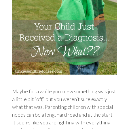
Maybe for a while you knew something was just
a little bit “off,” but you weren’t sure exactly
what that was. Parenting children with special
needs can be a long, hard road and at the start
it seems like you are fighting with everything