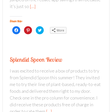
i
s
n
n
i
n
it’s just so
[…]
n
n
e
e
n
w
w
e
w
w
w
i
i
w
n
Share this:
n
i
d
d
n
o
o
d
w
C
C
C
More
w
o
)
l
l
l
)
w
i
i
i
)
c
c
c
k
k
k
t
t
t
o
o
o
s
s
s
h
h
h
a
a
a
Splendid Spoon Review
r
r
r
e
e
e
o
o
o
n
n
n
I was excited to receive a box of products to try
F
P
T
a
i
w
from Splendid Spoon this summer! They invited
c
n
i
e
t
t
b
e
t
me to try their line of plant-based, ready-to-eat
o
r
e
o
e
r
foods and delivered them right to my door.
k
s
(
(
t
O
Check one in the pro column for convenience. I
O
(
p
p
O
e
did receive these products free of charge in
e
p
n
n
e
s
s
n
i
order to rate them
[…]