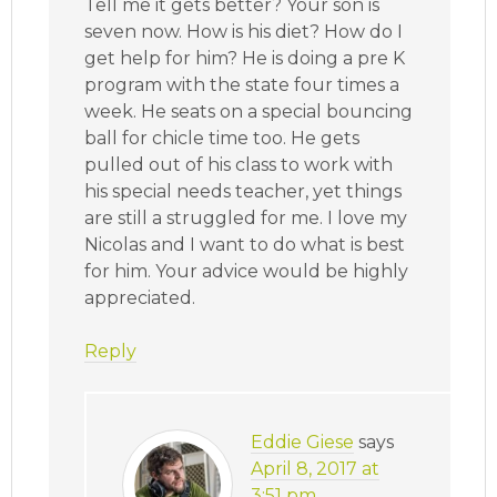
Tell me it gets better? Your son is
seven now. How is his diet? How do I
get help for him? He is doing a pre K
program with the state four times a
week. He seats on a special bouncing
ball for chicle time too. He gets
pulled out of his class to work with
his special needs teacher, yet things
are still a struggled for me. I love my
Nicolas and I want to do what is best
for him. Your advice would be highly
appreciated.
Reply
Eddie Giese
says
April 8, 2017 at
3:51 pm