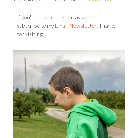
If you're new here, you may want to
subscribe to my
Email Newsletter
. Thanks
for visiting!