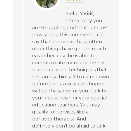
Hello Yasiris,
I’m so sorry you
are struggling and that I am just
now seeing this comment. I can
say that as our son has gotten
older things have gotten much
easier because he is able to
communicate more and he has
learned coping techniques that
he can use himself to calm down
before things escalate. I hope it
will be the same for you. Talk to
your pediatrician or your special
education teachers. You may
qualify for services like a
behavior therapist. And
definitely don’t be afraid to talk