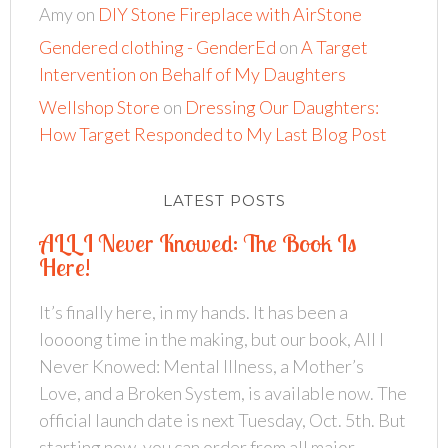
Amy
on
DIY Stone Fireplace with AirStone
Gendered clothing - GenderEd
on
A Target
Intervention on Behalf of My Daughters
Wellshop Store
on
Dressing Our Daughters:
How Target Responded to My Last Blog Post
LATEST POSTS
ALL I Never Knowed: The Book Is
Here!
It’s finally here, in my hands. It has been a
loooong time in the making, but our book, All I
Never Knowed: Mental Illness, a Mother’s
Love, and a Broken System, is available now. The
official launch date is next Tuesday, Oct. 5th. But
starting now, you can order from all major