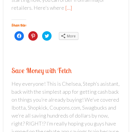
retailers. Here’s where
[…]
Share this:
C
C
C
More
l
l
l
i
i
i
c
c
c
k
k
k
t
t
t
o
o
o
s
s
s
h
h
h
a
a
a
Save Money with Fetch
r
r
r
e
e
e
o
o
o
n
n
n
Hey everyone! This is Chelsea, Steph’s asistant,
F
P
T
a
i
w
back with the simplest app for getting cash back
c
n
i
e
t
t
b
e
t
on things you’re already buying! We’ve covered
o
r
e
o
e
r
Ibotta, Shopkick, Coupons.com, Swagbucks and
k
s
(
(
t
O
we’re all saving hundreds of dollars by now,
O
(
p
p
O
e
right? RIGHT!? I’m really hoping you guys have
e
p
n
n
e
s
s
n
i
jumped on the rebate app savings train because