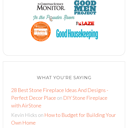
WHAT YOU’RE SAYING
28 Best Stone Fireplace Ideas And Designs -
Perfect Decor Place
on
DIY Stone Fireplace
with AirStone
Kevin Hicks
on
How to Budget for Building Your
Own Home