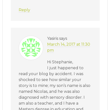
Reply
Yasiris
says
March 14, 2017 at 11:30
pm
Hi Stephanie,
I just happened to
read your blog by accident. I was
shocked to see how similar your
story is to mine; my son’s name is also
named Nicolas, and he was also
diagnosed with sensory disorder. I
am also a teacher, and I have a
Masters degree in education and