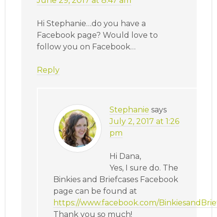
June 29, 2017 at 8:47 am
Hi Stephanie…do you have a
Facebook page? Would love to
follow you on Facebook…
Reply
Stephanie
says
July 2, 2017 at 1:26
pm
Hi Dana,
Yes, I sure do. The
Binkies and Briefcases Facebook
page can be found at
https://www.facebook.com/BinkiesandBrief
Thank you so much!