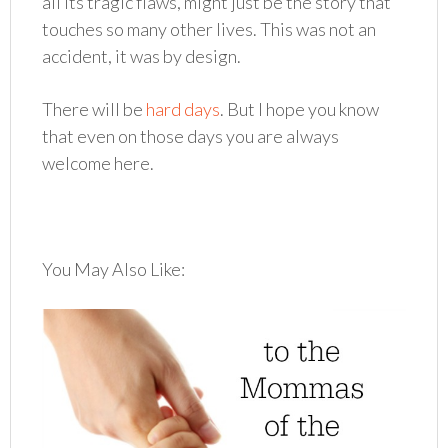
all its tragic flaws, might just be the story that
touches so many other lives. This was not an
accident, it was by design.
There will be
hard days
. But I hope you know
that even on those days you are always
welcome here.
You May Also Like: