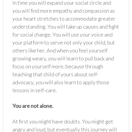
In time you will expand your social circle and
you will find more empathy and compassion as
your heart stretches to accommodate greater
understanding. You will take up causes and fight
for social change. You will use your voice and
your platform to serve not only your child, but
others like her. And when you feel yourself
growing weary, you will learn to pull back and
focus on yourself more, because through
teaching that child of yours about self-
advocacy,
you
will also learn to apply those
lessons in self-care.
You are not alone.
At first you might have doubts. You might get
angry and loud, but eventually this journey will