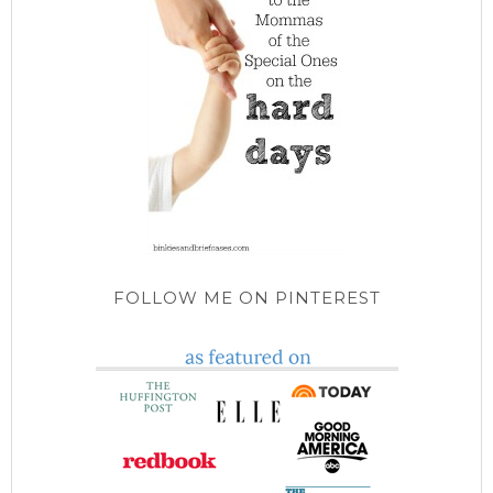
FOLLOW ME ON PINTEREST