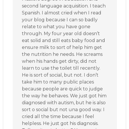
second language acquisition. I teach
Spanish. I almost cried when I read
your blog because I can so badly
relate to what you have gone
through. My four year old doesn’t
eat solid and still eats baby food and
ensure milk to sort of help him get
the nutrition he needs. He screams
when his hands get dirty, did not
learn to use the toilet till recently.
He is sort of social, but not. I don’t
take him to many public places
because people are quick to judge
the way he behaves. We just got him
diagnosed with autism, but he is also
sort o social but not una good way. I
cried all the time because I feel
helpless. He just got his diagnosis.