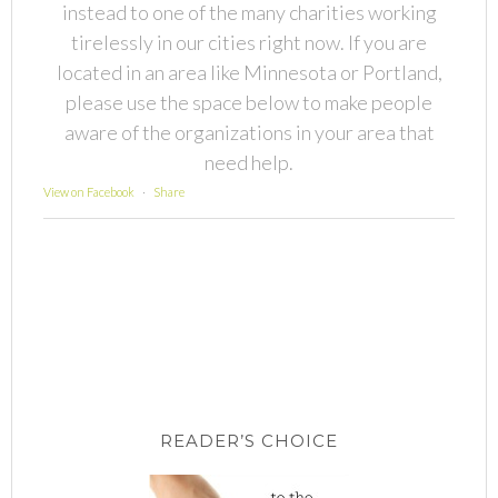
instead to one of the many charities working
tirelessly in our cities right now. If you are
located in an area like Minnesota or Portland,
please use the space below to make people
aware of the organizations in your area that
need help.
View on Facebook
·
Share
READER’S CHOICE