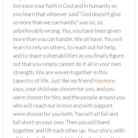
increase your faith in God and in humanity as
you learn that whoever said “God doesn’t give
us more than we can handle” was so, so
unbelievably wrong. Yes, you have been given
more than you can handle. We all have. You will
learn to rely on others, to reach out for help,
and to share vulnerabilities as you finally figure
out that you simply cannot do it all in your own
strength. We are woven together in this
tapestry of life. Just like my friend
Harmony
says, your child was chosen for you, and you
were chosen for him, and the people around you
who will reach out in love and with support
were chosen for you both. You will all fail and
fall short on your own. Then you will band
together and lift each other up.
Your
story, with