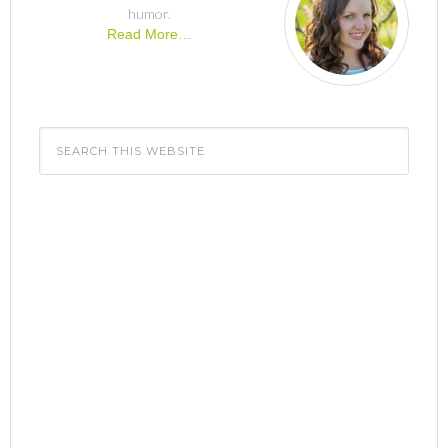
humor.
Read More…