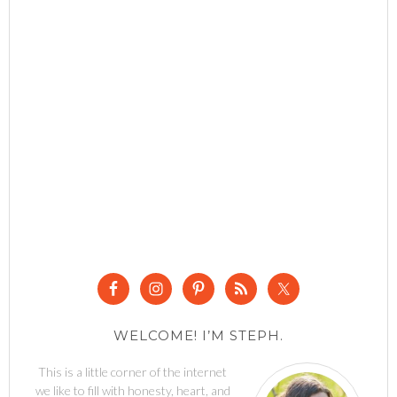
WELCOME! I’M STEPH.
This is a little corner of the internet
we like to fill with honesty, heart, and