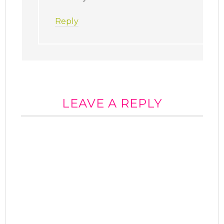
Reply
LEAVE A REPLY