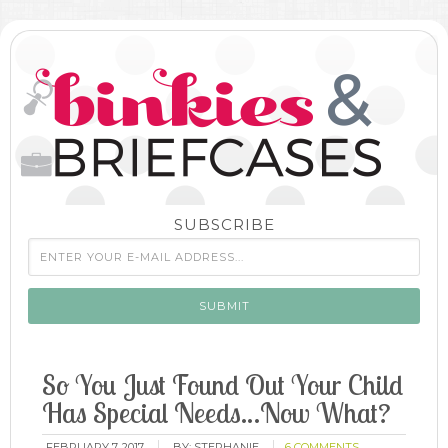
SUBSCRIBE
So You Just Found Out Your Child
Has Special Needs…Now What?
FEBRUARY 7, 2017
BY:
STEPHANIE
6 COMMENTS