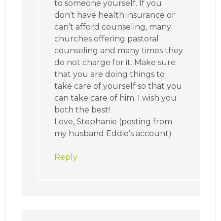
to someone yourself. If you
don’t have health insurance or
can’t afford counseling, many
churches offering pastoral
counseling and many times they
do not charge for it. Make sure
that you are doing things to
take care of yourself so that you
can take care of him. I wish you
both the best!
Love, Stephanie (posting from
my husband Eddie’s account)
Reply