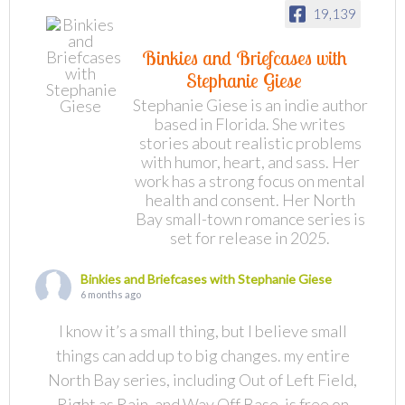
19,139
Binkies and Briefcases with
Stephanie Giese
Stephanie Giese is an indie author
based in Florida. She writes
stories about realistic problems
with humor, heart, and sass. Her
work has a strong focus on mental
health and consent. Her North
Bay small-town romance series is
set for release in 2025.
Binkies and Briefcases with Stephanie Giese
6 months ago
I know it’s a small thing, but I believe small
things can add up to big changes. my entire
North Bay series, including Out of Left Field,
Right as Rain, and Way Off Base, is free on