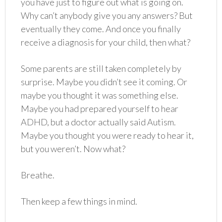
you have just to figure out what is going on.
Why can’t anybody give you any answers? But
eventually they come. And once you finally
receive a diagnosis for your child, then what?
Some parents are still taken completely by
surprise. Maybe you didn’t see it coming. Or
maybe you thought it was something else.
Maybe you had prepared yourself to hear
ADHD, but a doctor actually said Autism.
Maybe you thought you were ready to hear it,
but you weren’t. Now what?
Breathe.
Then keep a few things in mind.