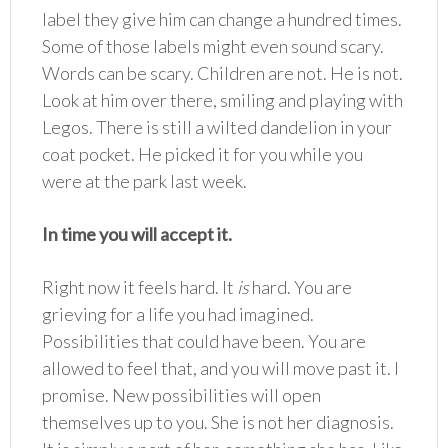
label they give him can change a hundred times.
Some of those labels might even sound scary.
Words can be scary. Children are not. He is not.
Look at him over there, smiling and playing with
Legos. There is still a wilted dandelion in your
coat pocket. He picked it for you while you
were at the park last week.
In time you will accept it.
Right now it feels hard. It
is
hard. You are
grieving for a life you had imagined.
Possibilities that could have been. You are
allowed to feel that, and you will move past it. I
promise. New possibilities will open
themselves up to you. She is not her diagnosis.