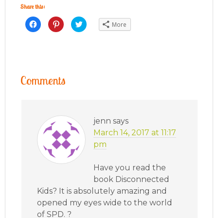
Share this:
Click
Click
Click
More
to
to
to
share
share
share
on
on
on
Facebook
Pinterest
Twitter
(Opens
(Opens
(Opens
in
in
in
new
new
new
window)
window)
window)
Comments
jenn
says
March 14, 2017 at 11:17
pm
Have you read the
book Disconnected
Kids? It is absolutely amazing and
opened my eyes wide to the world
of SPD. ?