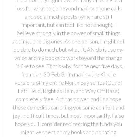
loss for what to do beyond making phone calls
and social media posts (which are still
important, but can feel like not enough). I
believe strongly in the power of small things
adding up to big ones. As one person, I might not
be able to do much, but what I CAN do is use my
voice and my books to work toward the change
I’d like to see. That’s why, for the next five days,
from Jan. 30-Feb 3, I’m making the Kindle
versions of my entire North Bay series (Out of
Left Field, Right as Rain, and Way Off Base)
completely free. Art has power, and I do hope
these comedies can bring you some comfort and
joy in difficult times, but most importantly, I also
hope you’ll consider redirecting the funds you
might’ve spent on my books and donating