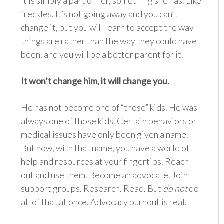
It is simply a part of her, something she has. Like
freckles. It’s not going away and you can’t
change it, but you will learn to accept the way
things are rather than the way they could have
been, and you will be a better parent for it.
It won’t change him, it will change you.
He has not become one of “those” kids. He was
always one of those kids. Certain behaviors or
medical issues have only been given a name.
But now, with that name, you have a world of
help and resources at your fingertips. Reach
out and use them. Become an advocate. Join
support groups. Research. Read. But
do not
do
all of that at once. Advocacy burnout is real.